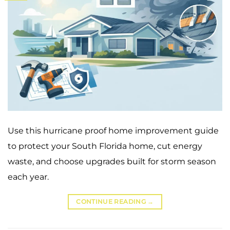
Use this hurricane proof home improvement guide
to protect your South Florida home, cut energy
waste, and choose upgrades built for storm season
each year.
CONTINUE READING
→