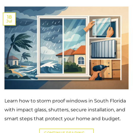
18
Jul
Learn how to storm proof windows in South Florida
with impact glass, shutters, secure installation, and
smart steps that protect your home and budget.
CONTINUE READING
→