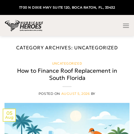
Skip
1700 N DIXIE HWY SUITE 120, BOCA RATON, FL, 33432
to
content
CATEGORY ARCHIVES:
UNCATEGORIZED
UNCATEGORIZED
How to Finance Roof Replacement in
South Florida
POSTED ON
AUGUST 5, 2026
BY
05
Aug