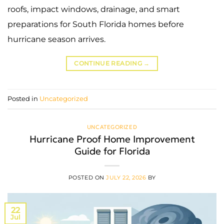
roofs, impact windows, drainage, and smart
preparations for South Florida homes before
hurricane season arrives.
CONTINUE READING
→
Posted in
Uncategorized
UNCATEGORIZED
Hurricane Proof Home Improvement
Guide for Florida
POSTED ON
JULY 22, 2026
BY
22
Jul