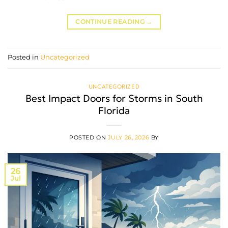
CONTINUE READING
→
Posted in
Uncategorized
UNCATEGORIZED
Best Impact Doors for Storms in South
Florida
POSTED ON
JULY 26, 2026
BY
26
Jul