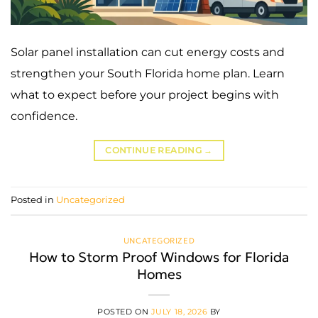
Solar panel installation can cut energy costs and
strengthen your South Florida home plan. Learn
what to expect before your project begins with
confidence.
CONTINUE READING
→
Posted in
Uncategorized
UNCATEGORIZED
How to Storm Proof Windows for Florida
Homes
POSTED ON
JULY 18, 2026
BY