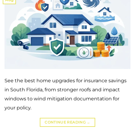
See the best home upgrades for insurance savings
in South Florida, from stronger roofs and impact
windows to wind mitigation documentation for
your policy.
CONTINUE READING
→