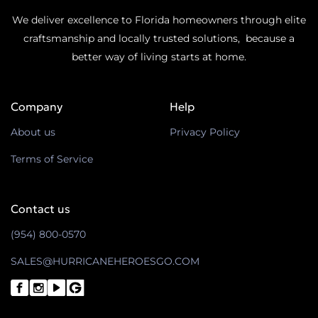
We deliver excellence to Florida homeowners through elite
craftsmanship and locally trusted solutions, because a
better way of living starts at home.
Company
Help
About us
Privacy Policy
Terms of Service
Contact us
(954) 800-0570
SALES@HURRICANEHEROESGO.COM