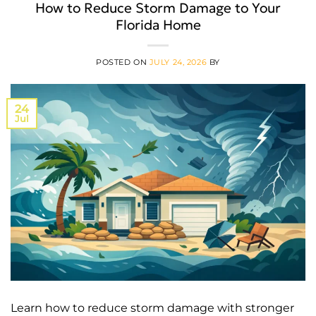
How to Reduce Storm Damage to Your
Florida Home
POSTED ON
JULY 24, 2026
BY
24
Jul
Learn how to reduce storm damage with stronger