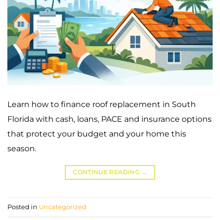
Learn how to finance roof replacement in South
Florida with cash, loans, PACE and insurance options
that protect your budget and your home this
season.
CONTINUE READING
→
Posted in
Uncategorized