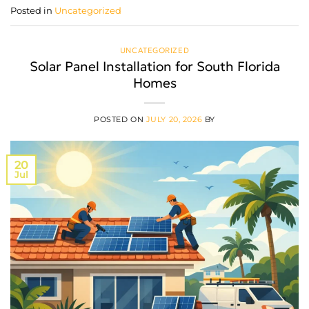
Posted in
Uncategorized
UNCATEGORIZED
Solar Panel Installation for South Florida
Homes
POSTED ON
JULY 20, 2026
BY
20
Jul