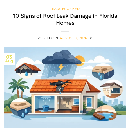
UNCATEGORIZED
10 Signs of Roof Leak Damage in Florida
Homes
POSTED ON
AUGUST 3, 2026
BY
03
Aug