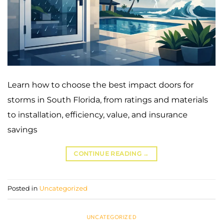
Learn how to choose the best impact doors for
storms in South Florida, from ratings and materials
to installation, efficiency, value, and insurance
savings
CONTINUE READING
→
Posted in
Uncategorized
UNCATEGORIZED