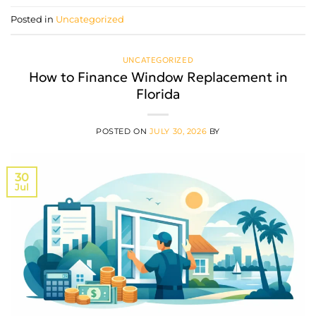
Posted in
Uncategorized
UNCATEGORIZED
How to Finance Window Replacement in
Florida
POSTED ON
JULY 30, 2026
BY
30
Jul