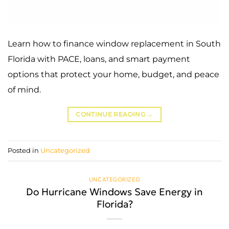
Learn how to finance window replacement in South
Florida with PACE, loans, and smart payment
options that protect your home, budget, and peace
of mind.
CONTINUE READING
→
Posted in
Uncategorized
UNCATEGORIZED
Do Hurricane Windows Save Energy in
Florida?