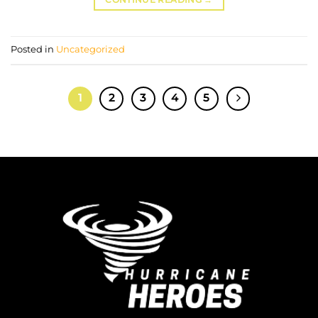
Posted in
Uncategorized
1
2
3
4
5