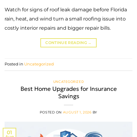
Watch for signs of roof leak damage before Florida
rain, heat, and wind turn a small roofing issue into
costly interior repairs and bigger repair bills.
CONTINUE READING
→
Posted in
Uncategorized
UNCATEGORIZED
Best Home Upgrades for Insurance
Savings
POSTED ON
AUGUST 1, 2026
BY
01
Aug