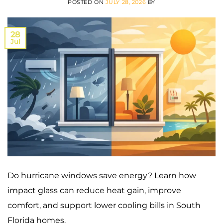
POSTED ON
JULY 28, 2026
BY
28
Jul
Do hurricane windows save energy? Learn how
impact glass can reduce heat gain, improve
comfort, and support lower cooling bills in South
Florida homes.