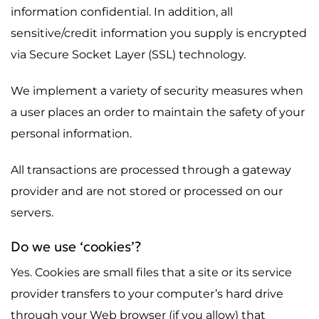
information confidential. In addition, all
sensitive/credit information you supply is encrypted
via Secure Socket Layer (SSL) technology.
We implement a variety of security measures when
a user places an order to maintain the safety of your
personal information.
All transactions are processed through a gateway
provider and are not stored or processed on our
servers.
Do we use ‘cookies’?
Yes. Cookies are small files that a site or its service
provider transfers to your computer’s hard drive
through your Web browser (if you allow) that