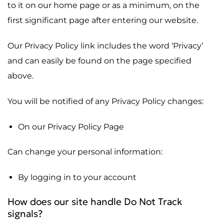
to it on our home page or as a minimum, on the
first significant page after entering our website.
Our Privacy Policy link includes the word ‘Privacy’
and can easily be found on the page specified
above.
You will be notified of any Privacy Policy changes:
On our Privacy Policy Page
Can change your personal information:
By logging in to your account
How does our site handle Do Not Track
signals?