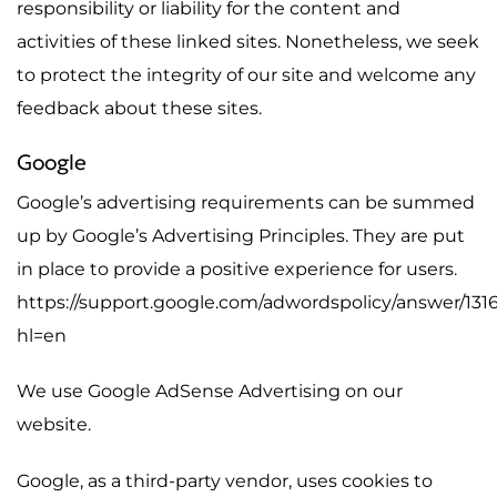
responsibility or liability for the content and
activities of these linked sites. Nonetheless, we seek
to protect the integrity of our site and welcome any
feedback about these sites.
Google
Google’s advertising requirements can be summed
up by Google’s Advertising Principles. They are put
in place to provide a positive experience for users.
https://support.google.com/adwordspolicy/answer/131
hl=en
We use Google AdSense Advertising on our
website.
Google, as a third-party vendor, uses cookies to