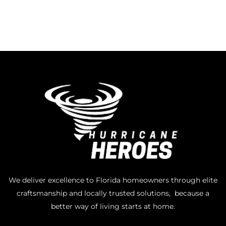
We deliver excellence to Florida homeowners through elite
craftsmanship and locally trusted solutions, because a
better way of living starts at home.