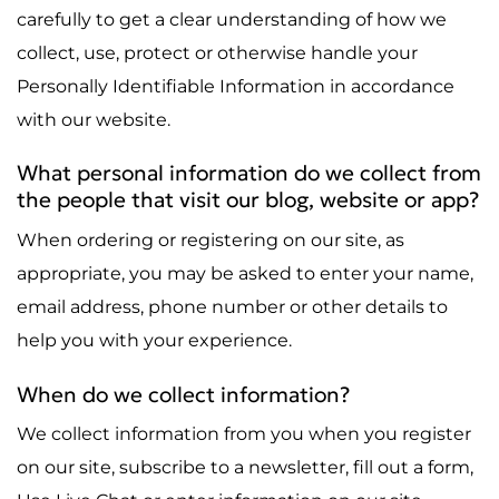
carefully to get a clear understanding of how we
collect, use, protect or otherwise handle your
Personally Identifiable Information in accordance
with our website.
What personal information do we collect from
the people that visit our blog, website or app?
When ordering or registering on our site, as
appropriate, you may be asked to enter your name,
email address, phone number or other details to
help you with your experience.
When do we collect information?
We collect information from you when you register
on our site, subscribe to a newsletter, fill out a form,