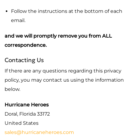
Follow the instructions at the bottom of each
email.
and we will promptly remove you from ALL
correspondence.
Contacting Us
If there are any questions regarding this privacy
policy, you may contact us using the information
below.
Hurricane Heroes
Doral, Florida 33172
United States
sales@hurricaneheroes.com