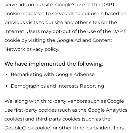
serve ads on our site. Google’s use of the DART
cookie enables it to serve ads to our users based on
previous visits to our site and other sites on the
Internet. Users may opt-out of the use of the DART
cookie by visiting the Google Ad and Content
Network privacy policy.
We have implemented the following:
Remarketing with Google AdSense
Demographics and Interests Reporting
We, along with third-party vendors such as Google
use first-party cookies (such as the Google Analytics
cookies) and third-party cookies (such as the
DoubleClick cookie) or other third-party identifiers