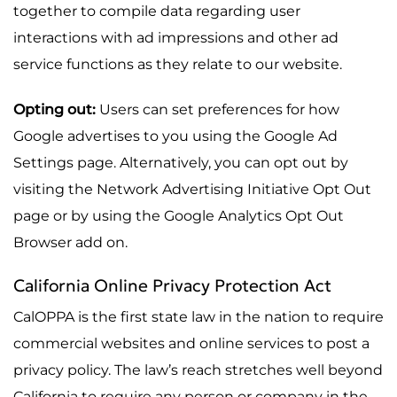
together to compile data regarding user
interactions with ad impressions and other ad
service functions as they relate to our website.
Opting out:
Users can set preferences for how
Google advertises to you using the Google Ad
Settings page. Alternatively, you can opt out by
visiting the Network Advertising Initiative Opt Out
page or by using the Google Analytics Opt Out
Browser add on.
California Online Privacy Protection Act
CalOPPA is the first state law in the nation to require
commercial websites and online services to post a
privacy policy. The law’s reach stretches well beyond
California to require any person or company in the