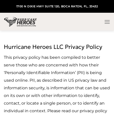
Skip
1700 N DIXIE HWY SUITE 120, BOCA RATON, FL, 33432
to
content
Hurricane Heroes LLC Privacy Policy
This privacy policy has been compiled to better
serve those who are concerned with how their
‘Personally Identifiable Information’ (PII) is being
used online. PII, as described in US privacy law and
information security, is information that can be used
on its own or with other information to identify,
contact, or locate a single person, or to identify an
individual in context. Please read our privacy policy