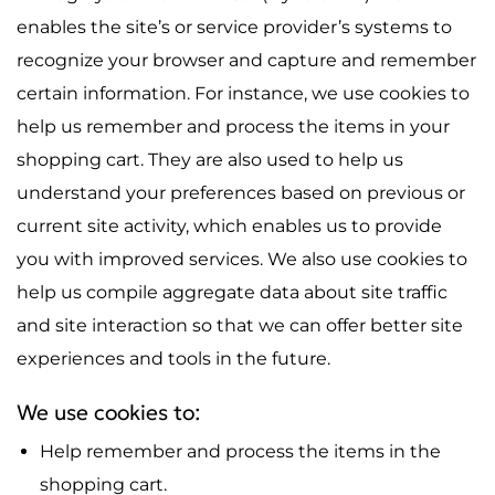
enables the site’s or service provider’s systems to
recognize your browser and capture and remember
certain information. For instance, we use cookies to
help us remember and process the items in your
shopping cart. They are also used to help us
understand your preferences based on previous or
current site activity, which enables us to provide
you with improved services. We also use cookies to
help us compile aggregate data about site traffic
and site interaction so that we can offer better site
experiences and tools in the future.
We use cookies to:
Help remember and process the items in the
shopping cart.