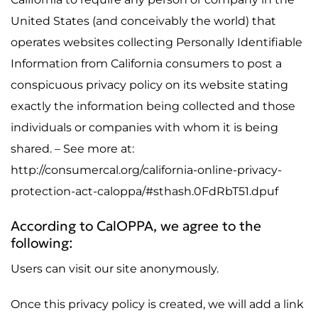
United States (and conceivably the world) that
operates websites collecting Personally Identifiable
Information from California consumers to post a
conspicuous privacy policy on its website stating
exactly the information being collected and those
individuals or companies with whom it is being
shared. – See more at:
http://consumercal.org/california-online-privacy-
protection-act-caloppa/#sthash.0FdRbT51.dpuf
According to CalOPPA, we agree to the
following:
Users can visit our site anonymously.
Once this privacy policy is created, we will add a link