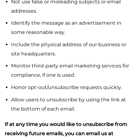
Not use false or misleading subjects or email
addresses.
Identify the message as an advertisement in
some reasonable way.
Include the physical address of our business or
site headquarters.
Monitor third-party email marketing services for
compliance, if one is used.
Honor opt-out/unsubscribe requests quickly.
Allow users to unsubscribe by using the link at
the bottom of each email.
If at any time you would like to unsubscribe from
receiving future emails, you can email us at