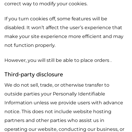
correct way to modify your cookies.
If you turn cookies off, some features will be
disabled. It won’t affect the user’s experience that
make your site experience more efficient and may
not function properly.
However, you will still be able to place orders .
Third-party disclosure
We do not sell, trade, or otherwise transfer to
outside parties your Personally Identifiable
Information unless we provide users with advance
notice. This does not include website hosting
partners and other parties who assist us in
operating our website, conducting our business, or