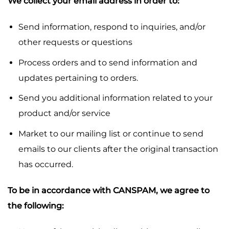
We collect your email address in order to:
Send information, respond to inquiries, and/or
other requests or questions
Process orders and to send information and
updates pertaining to orders.
Send you additional information related to your
product and/or service
Market to our mailing list or continue to send
emails to our clients after the original transaction
has occurred.
To be in accordance with CANSPAM, we agree to
the following: