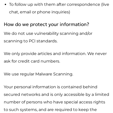
To follow up with them after correspondence (live
chat, email or phone inquiries)
How do we protect your information?
We do not use vulnerability scanning and/or
scanning to PCI standards.
We only provide articles and information. We never
ask for credit card numbers.
We use regular Malware Scanning.
Your personal information is contained behind
secured networks and is only accessible by a limited
number of persons who have special access rights
to such systems, and are required to keep the