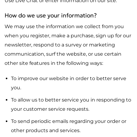
Use Live Chat or enter information on our site.
How do we use your information?
We may use the information we collect from you
when you register, make a purchase, sign up for our
newsletter, respond to a survey or marketing
communication, surf the website, or use certain
other site features in the following ways:
To improve our website in order to better serve
you.
To allow us to better service you in responding to
your customer service requests.
To send periodic emails regarding your order or
other products and services.