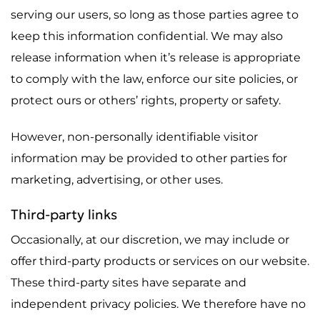
serving our users, so long as those parties agree to
keep this information confidential. We may also
release information when it’s release is appropriate
to comply with the law, enforce our site policies, or
protect ours or others’ rights, property or safety.
However, non-personally identifiable visitor
information may be provided to other parties for
marketing, advertising, or other uses.
Third-party links
Occasionally, at our discretion, we may include or
offer third-party products or services on our website.
These third-party sites have separate and
independent privacy policies. We therefore have no