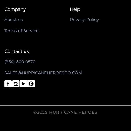
Company
Help
About us
Privacy Policy
Terms of Service
Contact us
(954) 800-0570
SALES@HURRICANEHEROESGO.COM
©2025 HURRICANE HEROES