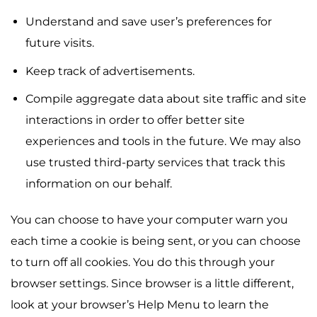
Understand and save user’s preferences for
future visits.
Keep track of advertisements.
Compile aggregate data about site traffic and site
interactions in order to offer better site
experiences and tools in the future. We may also
use trusted third-party services that track this
information on our behalf.
You can choose to have your computer warn you
each time a cookie is being sent, or you can choose
to turn off all cookies. You do this through your
browser settings. Since browser is a little different,
look at your browser’s Help Menu to learn the