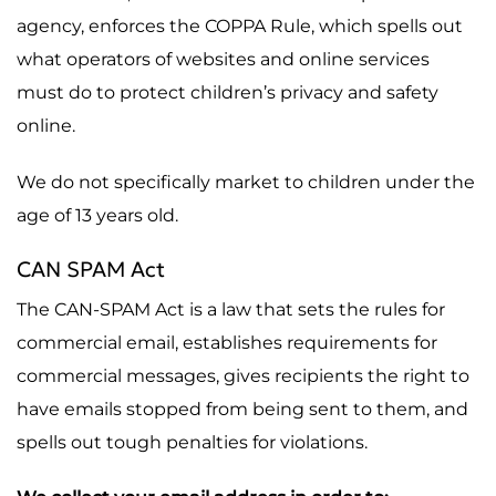
agency, enforces the COPPA Rule, which spells out
what operators of websites and online services
must do to protect children’s privacy and safety
online.
We do not specifically market to children under the
age of 13 years old.
CAN SPAM Act
The CAN-SPAM Act is a law that sets the rules for
commercial email, establishes requirements for
commercial messages, gives recipients the right to
have emails stopped from being sent to them, and
spells out tough penalties for violations.