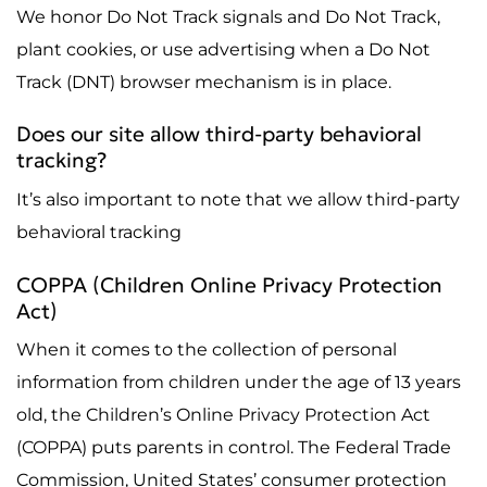
We honor Do Not Track signals and Do Not Track,
plant cookies, or use advertising when a Do Not
Track (DNT) browser mechanism is in place.
Does our site allow third-party behavioral
tracking?
It’s also important to note that we allow third-party
behavioral tracking
COPPA (Children Online Privacy Protection
Act)
When it comes to the collection of personal
information from children under the age of 13 years
old, the Children’s Online Privacy Protection Act
(COPPA) puts parents in control. The Federal Trade
Commission, United States’ consumer protection