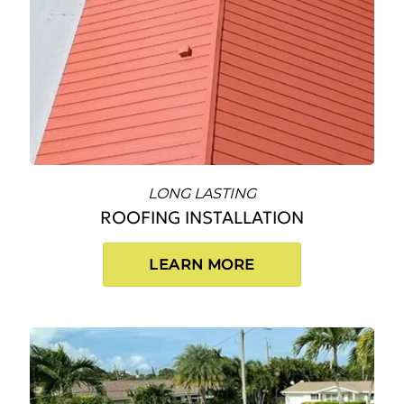
LONG LASTING
ROOFING INSTALLATION
LEARN MORE