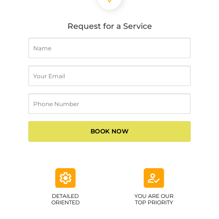
Request for a Service
DETAILED
YOU ARE OUR
ORIENTED
TOP PRIORITY