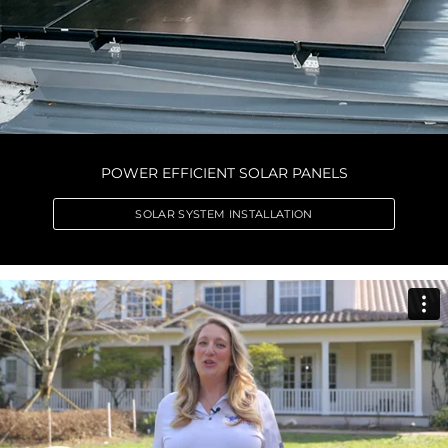
POWER EFFICIENT SOLAR PANELS
SOLAR SYSTEM INSTALLATION