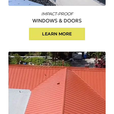
IMPACT-PROOF
WINDOWS & DOORS
LEARN MORE