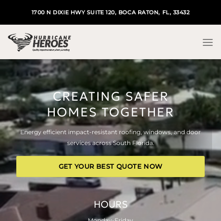
Skip
1700 N DIXIE HWY SUITE 120, BOCA RATON, FL, 33432
to
content
CREATING SAFER
HOMES TOGETHER
Energy efficient impact-resistant roofing, windows, and door
services across South Florida.
GET YOUR BEST QUOTE NOW
HOURS
Monday-Friday