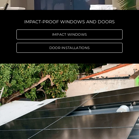
IMPACT-PROOF WINDOWS AND DOORS
IMPACT WINDOWS
DOOR INSTALLATIONS