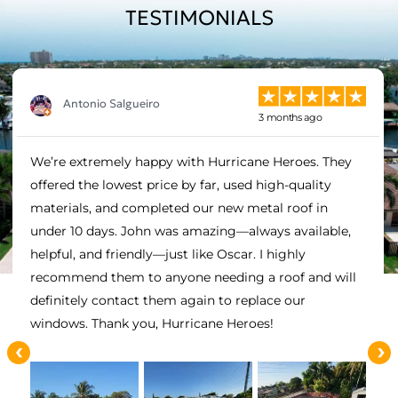
TESTIMONIALS
Antonio Salgueiro
3 months ago
We’re extremely happy with Hurricane Heroes. They
offered the lowest price by far, used high-quality
materials, and completed our new metal roof in
under 10 days. John was amazing—always available,
helpful, and friendly—just like Oscar. I highly
recommend them to anyone needing a roof and will
definitely contact them again to replace our
windows. Thank you, Hurricane Heroes!
‹
›