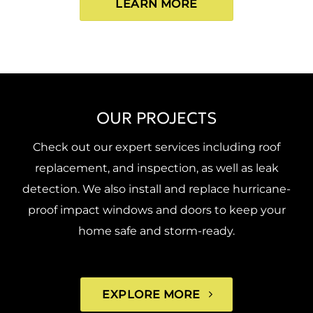
LEARN MORE
OUR PROJECTS
Check out our expert services including roof
replacement, and inspection, as well as leak
detection. We also install and replace hurricane-
proof impact windows and doors to keep your
home safe and storm-ready.
EXPLORE MORE