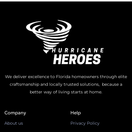
We deliver excellence to Florida homeowners through elite
craftsmanship and locally trusted solutions, because a
better way of living starts at home.
Company
Help
About us
Privacy Policy