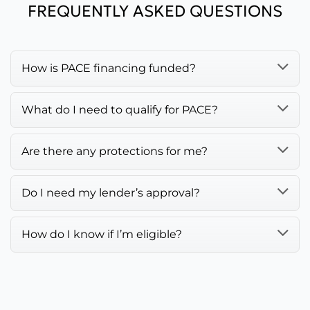
FREQUENTLY ASKED QUESTIONS
How is PACE financing funded?
What do I need to qualify for PACE?
Are there any protections for me?
Do I need my lender’s approval?
How do I know if I’m eligible?