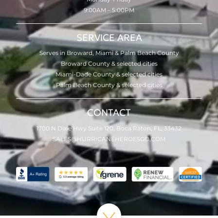
9:00AM – 5:00PM
SERVICE AREA
Serves in Broward, Miami & Palm Beach County
Broward County & selected cities
Miami-Dade County & selected cities
Palm Beach County & selected cities
CONTACT
1700 N Dixie Hwy Suite 120, Boca Raton, FL, 33432
SALES@HURRICANEHEROESGO.COM