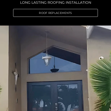
LONG LASTING ROOFING INSTALLATION
ROOF REPLACEMENTS