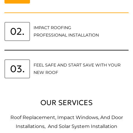
IMPACT ROOFING
02.
PROFESSIONAL INSTALLATION
FEEL SAFE AND START SAVE WITH YOUR
03.
NEW ROOF
OUR SERVICES
Roof Replacement, Impact Windows, And Door
Installations, And Solar System Installation