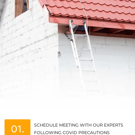
SCHEDULE MEETING WITH OUR EXPERTS
01.
FOLLOWING COVID PRECAUTIONS