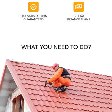
100% SATISFACTION
SPECIAL
GUARANTEED
FINANCE PLANS
WHAT YOU NEED TO DO?