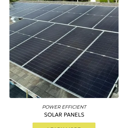
POWER EFFICIENT
SOLAR PANELS