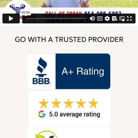
GO WITH A TRUSTED PROVIDER