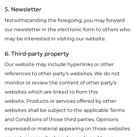
5. Newsletter
Notwithstanding the foregoing, you may forward
our newsletter in the electronic form to others who
may be interested in visiting our website.
6. Third-party property
Our website may include hyperlinks or other
references to other party’s websites. We do not
monitor or review the content of other party’s
websites which are linked to from this
website. Products or services offered by other
websites shall be subject to the applicable Terms
and Conditions of those third parties. Opinions
expressed or material appearing on those websites