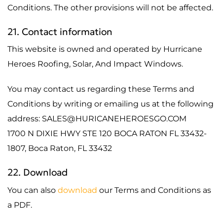
Conditions. The other provisions will not be affected.
21. Contact information
This website is owned and operated by Hurricane
Heroes Roofing, Solar, And Impact Windows.
You may contact us regarding these Terms and
Conditions by writing or emailing us at the following
address: SALES@HURICANEHEROESGO.COM
1700 N DIXIE HWY STE 120 BOCA RATON FL 33432-
1807, Boca Raton, FL 33432
22. Download
You can also
download
our Terms and Conditions as
a PDF.