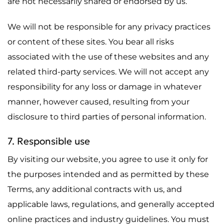
are not necessarily shared or endorsed by us.
We will not be responsible for any privacy practices
or content of these sites. You bear all risks
associated with the use of these websites and any
related third-party services. We will not accept any
responsibility for any loss or damage in whatever
manner, however caused, resulting from your
disclosure to third parties of personal information.
7. Responsible use
By visiting our website, you agree to use it only for
the purposes intended and as permitted by these
Terms, any additional contracts with us, and
applicable laws, regulations, and generally accepted
online practices and industry guidelines. You must