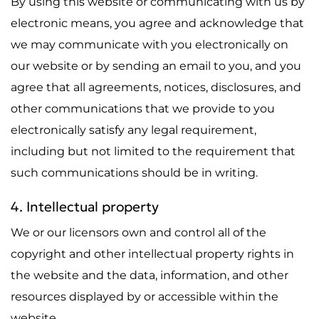
By using this website or communicating with us by
electronic means, you agree and acknowledge that
we may communicate with you electronically on
our website or by sending an email to you, and you
agree that all agreements, notices, disclosures, and
other communications that we provide to you
electronically satisfy any legal requirement,
including but not limited to the requirement that
such communications should be in writing.
4. Intellectual property
We or our licensors own and control all of the
copyright and other intellectual property rights in
the website and the data, information, and other
resources displayed by or accessible within the
website.