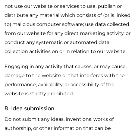
not use our website or services to use, publish or
distribute any material which consists of (or is linked
to) malicious computer software; use data collected
from our website for any direct marketing activity, or
conduct any systematic or automated data
collection activities on or in relation to our website.
Engaging in any activity that causes, or may cause,
damage to the website or that interferes with the
performance, availability, or accessibility of the
website is strictly prohibited.
8. Idea submission
Do not submit any ideas, inventions, works of
authorship, or other information that can be