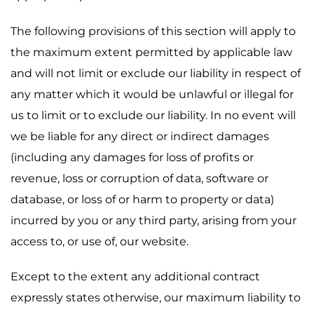
The following provisions of this section will apply to
the maximum extent permitted by applicable law
and will not limit or exclude our liability in respect of
any matter which it would be unlawful or illegal for
us to limit or to exclude our liability. In no event will
we be liable for any direct or indirect damages
(including any damages for loss of profits or
revenue, loss or corruption of data, software or
database, or loss of or harm to property or data)
incurred by you or any third party, arising from your
access to, or use of, our website.
Except to the extent any additional contract
expressly states otherwise, our maximum liability to