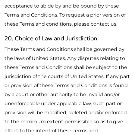
acceptance to abide by and be bound by these
Terms and Conditions. To request a prior version of
these Terms and conditions, please contact us.
20. Choice of Law and Jurisdiction
These Terms and Conditions shall be governed by
the laws of United States. Any disputes relating to
these Terms and Conditions shall be subject to the
jurisdiction of the courts of United States. If any part
or provision of these Terms and Conditions is found
by a court or other authority to be invalid and/or
unenforceable under applicable law, such part or
provision will be modified, deleted and/or enforced
to the maximum extent permissible so as to give
effect to the intent of these Terms and