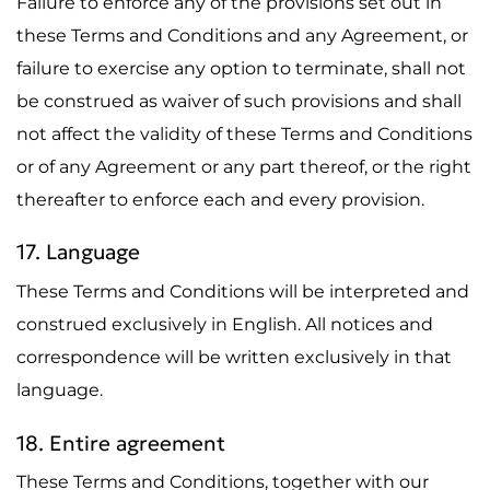
Failure to enforce any of the provisions set out in
these Terms and Conditions and any Agreement, or
failure to exercise any option to terminate, shall not
be construed as waiver of such provisions and shall
not affect the validity of these Terms and Conditions
or of any Agreement or any part thereof, or the right
thereafter to enforce each and every provision.
17. Language
These Terms and Conditions will be interpreted and
construed exclusively in English. All notices and
correspondence will be written exclusively in that
language.
18. Entire agreement
These Terms and Conditions, together with our