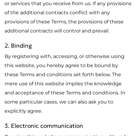
or services that you receive from us. If any provisions
of the additional contracts conflict with any
provisions of these Terms, the provisions of these
additional contracts will control and prevail.
2. Binding
By registering with, accessing, or otherwise using
this website, you hereby agree to be bound by
these Terms and conditions set forth below. The
mere use of this website implies the knowledge
and acceptance of these Terms and conditions. In
some particular cases, we can also ask you to
explicitly agree.
3. Electronic communication