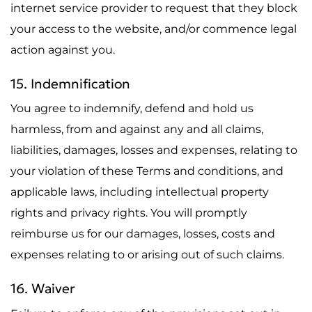
internet service provider to request that they block
your access to the website, and/or commence legal
action against you.
15. Indemnification
You agree to indemnify, defend and hold us
harmless, from and against any and all claims,
liabilities, damages, losses and expenses, relating to
your violation of these Terms and conditions, and
applicable laws, including intellectual property
rights and privacy rights. You will promptly
reimburse us for our damages, losses, costs and
expenses relating to or arising out of such claims.
16. Waiver