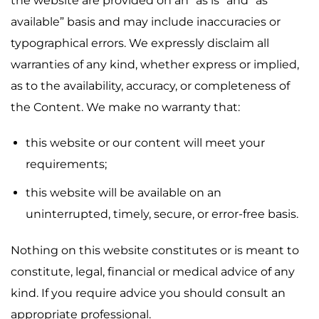
the website are provided on an “as is” and “as
available” basis and may include inaccuracies or
typographical errors. We expressly disclaim all
warranties of any kind, whether express or implied,
as to the availability, accuracy, or completeness of
the Content. We make no warranty that:
this website or our content will meet your
requirements;
this website will be available on an
uninterrupted, timely, secure, or error-free basis.
Nothing on this website constitutes or is meant to
constitute, legal, financial or medical advice of any
kind. If you require advice you should consult an
appropriate professional.