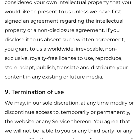
considered your own intellectual property that you
would like to present to us unless we have first
signed an agreement regarding the intellectual
property or a non-disclosure agreement. If you
disclose it to us absent such written agreement,
you grant to us a worldwide, irrevocable, non-
exclusive, royalty-free license to use, reproduce,
store, adapt, publish, translate and distribute your
content in any existing or future media.
9. Termination of use
We may, in our sole discretion, at any time modify or
discontinue access to, temporarily or permanently,
the website or any Service thereon. You agree that
we will not be liable to you or any third party for any