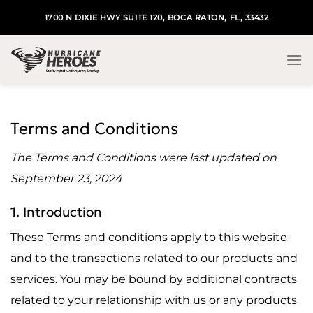
Skip
1700 N DIXIE HWY SUITE 120, BOCA RATON, FL, 33432
to
content
Terms and Conditions
The Terms and Conditions were last updated on
September 23, 2024
1. Introduction
These Terms and conditions apply to this website
and to the transactions related to our products and
services. You may be bound by additional contracts
related to your relationship with us or any products