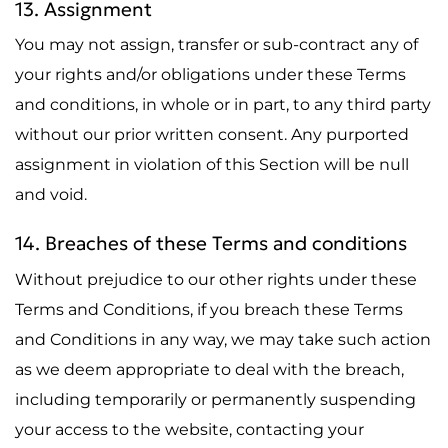
13. Assignment
You may not assign, transfer or sub-contract any of
your rights and/or obligations under these Terms
and conditions, in whole or in part, to any third party
without our prior written consent. Any purported
assignment in violation of this Section will be null
and void.
14. Breaches of these Terms and conditions
Without prejudice to our other rights under these
Terms and Conditions, if you breach these Terms
and Conditions in any way, we may take such action
as we deem appropriate to deal with the breach,
including temporarily or permanently suspending
your access to the website, contacting your