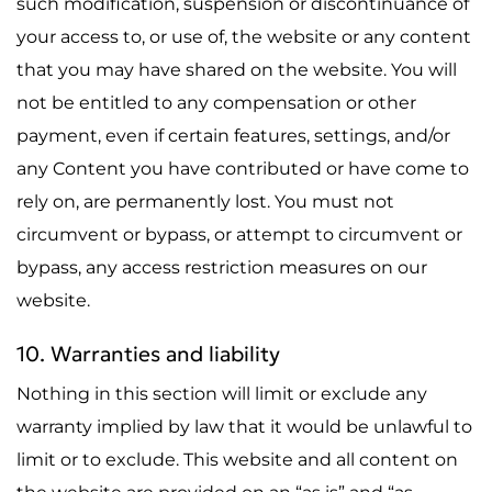
such modification, suspension or discontinuance of
your access to, or use of, the website or any content
that you may have shared on the website. You will
not be entitled to any compensation or other
payment, even if certain features, settings, and/or
any Content you have contributed or have come to
rely on, are permanently lost. You must not
circumvent or bypass, or attempt to circumvent or
bypass, any access restriction measures on our
website.
10. Warranties and liability
Nothing in this section will limit or exclude any
warranty implied by law that it would be unlawful to
limit or to exclude. This website and all content on