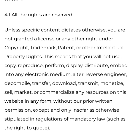
4.1 All the rights are reserved
Unless specific content dictates otherwise, you are
not granted a license or any other right under
Copyright, Trademark, Patent, or other Intellectual
Property Rights. This means that you will not use,
copy, reproduce, perform, display, distribute, embed
into any electronic medium, alter, reverse engineer,
decompile, transfer, download, transmit, monetize,
sell, market, or commercialize any resources on this
website in any form, without our prior written
permission, except and only insofar as otherwise
stipulated in regulations of mandatory law (such as
the right to quote).