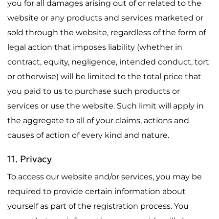
you for all damages arising out of or related to the
website or any products and services marketed or
sold through the website, regardless of the form of
legal action that imposes liability (whether in
contract, equity, negligence, intended conduct, tort
or otherwise) will be limited to the total price that
you paid to us to purchase such products or
services or use the website. Such limit will apply in
the aggregate to all of your claims, actions and
causes of action of every kind and nature.
11. Privacy
To access our website and/or services, you may be
required to provide certain information about
yourself as part of the registration process. You