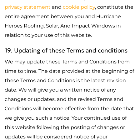
privacy statement
and
cookie policy
, constitute the
entire agreement between you and Hurricane
Heroes Roofing, Solar, And Impact Windows in
relation to your use of this website.
19. Updating of these Terms and conditions
We may update these Terms and Conditions from
time to time. The date provided at the beginning of
these Terms and Conditions is the latest revision
date. We will give you a written notice of any
changes or updates, and the revised Terms and
Conditions will become effective from the date that
we give you such a notice. Your continued use of
this website following the posting of changes or
updates will be considered notice of your