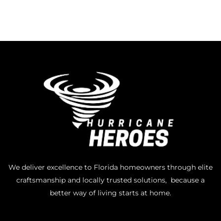
We deliver excellence to Florida homeowners through elite
craftsmanship and locally trusted solutions, because a
better way of living starts at home.