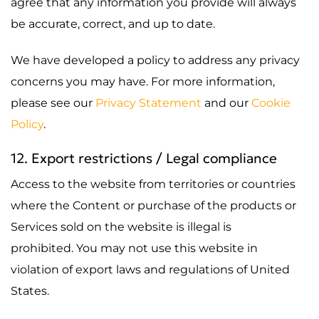
agree that any information you provide will always
be accurate, correct, and up to date.
We have developed a policy to address any privacy
concerns you may have. For more information,
please see our
Privacy Statement
and our
Cookie
Policy
.
12. Export restrictions / Legal compliance
Access to the website from territories or countries
where the Content or purchase of the products or
Services sold on the website is illegal is
prohibited. You may not use this website in
violation of export laws and regulations of United
States.