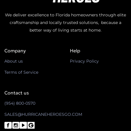
We deliver excellence to Florida homeowners through elite
craftsmanship and locally trusted solutions, because a
better way of living starts at home.
Company
Help
About us
Privacy Policy
Terms of Service
Contact us
(954) 800-0570
SALES@HURRICANEHEROESGO.COM