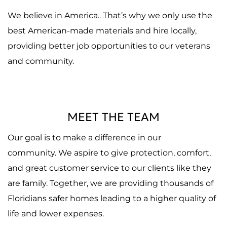
We believe in America.. That’s why we only use the
best American-made materials and hire locally,
providing better job opportunities to our veterans
and community.
MEET THE TEAM
Our goal is to make a difference in our
community. We aspire to give protection, comfort,
and great customer service to our clients like they
are family. Together, we are providing thousands of
Floridians safer homes leading to a higher quality of
life and lower expenses.