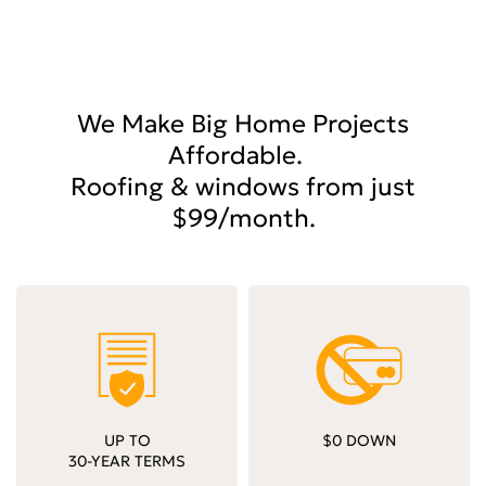
We Make Big Home Projects
Affordable.
Roofing & windows from just
$99/month.
UP TO
$0 DOWN
30-YEAR TERMS