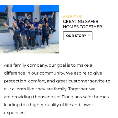
ABOUT US
CREATING SAFER
HOMES TOGETHER
OUR STORY
As a family company, our goal is to make a
difference in our community. We aspire to give
protection, comfort, and great customer service to
our clients like they are family. Together, we
are providing thousands of Floridians safer homes
leading to a higher quality of life and lower
expenses.