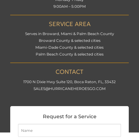
9:00AM – 5:00PM
SERVICE AREA
Serves in Broward, Miami & Palm Beach County
Broward County & selected cities
Miami-Dade County & selected cities
Palm Beach County & selected cities
CONTACT
1700 N Dixie Hwy Suite 120, Boca Raton, FL, 33432
SALES@HURRICANEHEROESGO.COM
Request for a Service