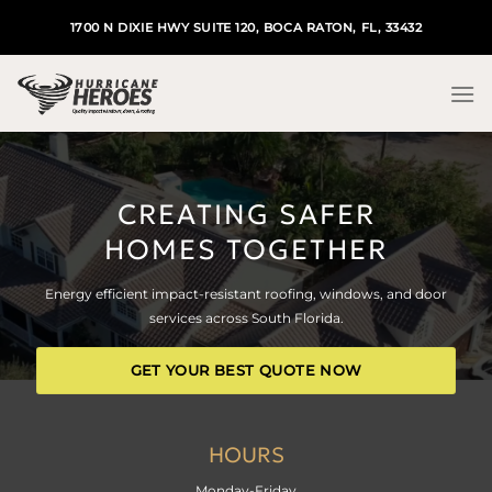
Skip
1700 N DIXIE HWY SUITE 120, BOCA RATON, FL, 33432
to
content
CREATING SAFER
HOMES TOGETHER
Energy efficient impact-resistant roofing, windows, and door
services across South Florida.
GET YOUR BEST QUOTE NOW
HOURS
Monday-Friday