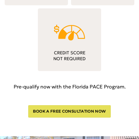
CREDIT SCORE
NOT REQUIRED
Pre-qualify now with the Florida PACE Program.
BOOK A FREE CONSULTATION NOW