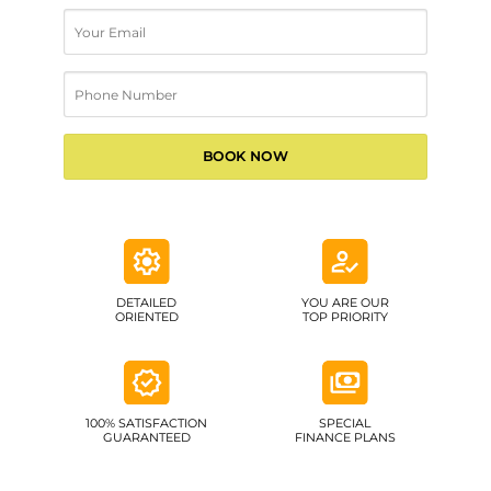
DETAILED
YOU ARE OUR
ORIENTED
TOP PRIORITY
100% SATISFACTION
SPECIAL
GUARANTEED
FINANCE PLANS