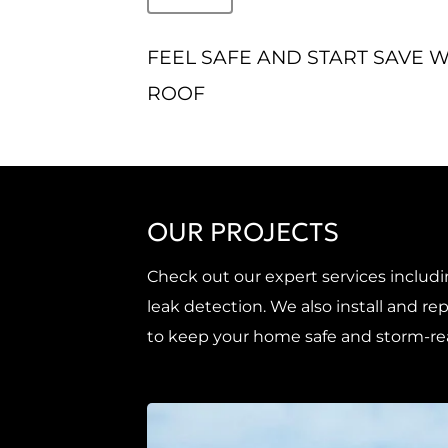
FEEL SAFE AND START SAVE 
ROOF
OUR PROJECTS
Check out our expert services includi
leak detection. We also install and 
to keep your home safe and storm-re