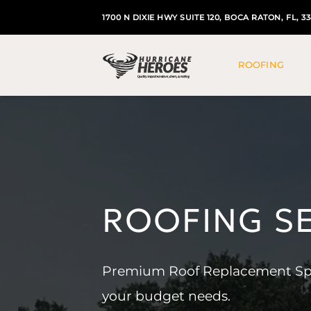
Skip
1700 N DIXIE HWY SUITE 120, BOCA RATON, FL, 3
to
content
ROOFING
ROOFING S
Premium Roof Replacement Speci
your budget needs.