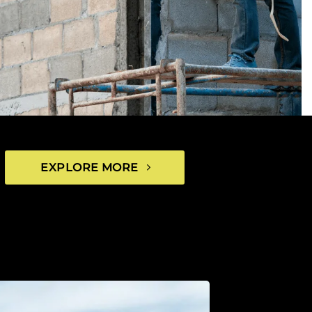
EXPLORE MORE