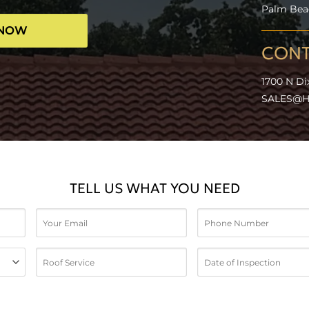
Palm Beac
 NOW
CONT
1700 N Di
SALES@H
TELL US WHAT YOU NEED