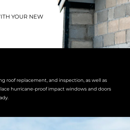
WITH YOUR NEW
ng roof replacement, and inspection, as well as
replace hurricane-proof impact windows and doors
ady.