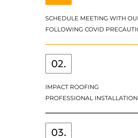
SCHEDULE MEETING WITH OU
FOLLOWING COVID PRECAUT
02.
IMPACT ROOFING
PROFESSIONAL INSTALLATION
03.