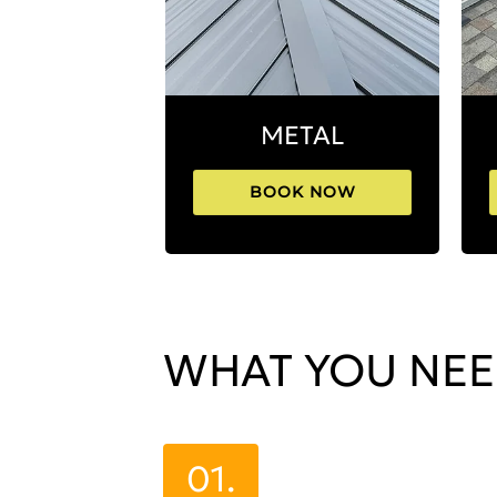
METAL
BOOK NOW
WHAT YOU NEE
01.