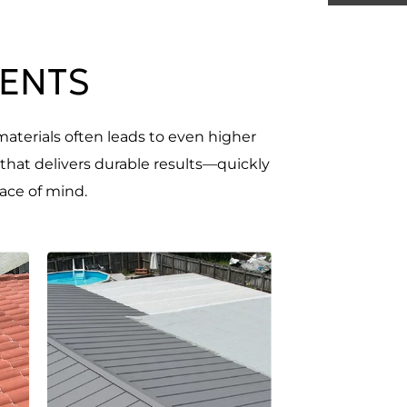
MENTS
materials often leads to even higher
 that delivers durable results—quickly
ace of mind.