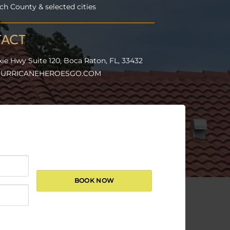
h County & selected cities
ACT
xie Hwy Suite 120, Boca Raton, FL, 33432
URRICANEHEROESGO.COM