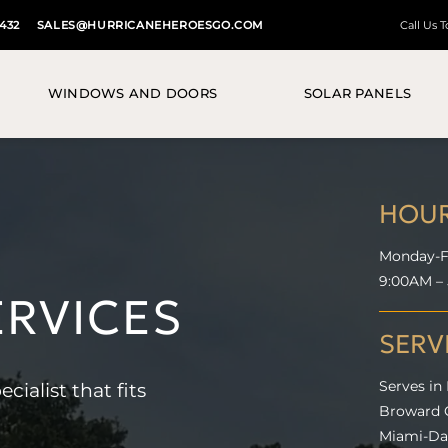
3432
SALES@HURRICANEHEROESGO.COM
Call Us 
WINDOWS AND DOORS
SOLAR PANELS
HOU
Monday-F
9:00AM –
ERVICES
SERV
alist that fits
Serves in
Broward C
Miami-Dad