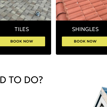
TILES
SHINGLES
BOOK NOW
BOOK NOW
D TO DO?