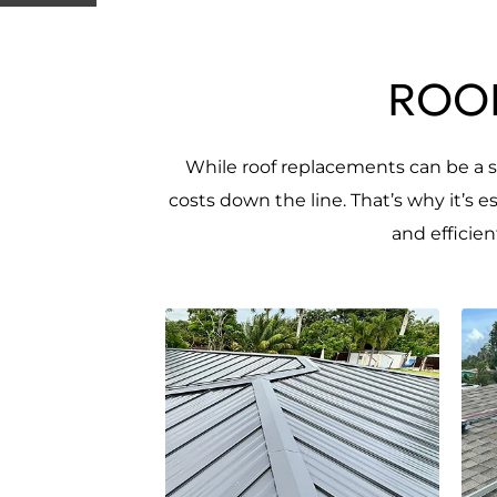
ROOF
While roof replacements can be a si
costs down the line. That’s why it’s 
and efficie