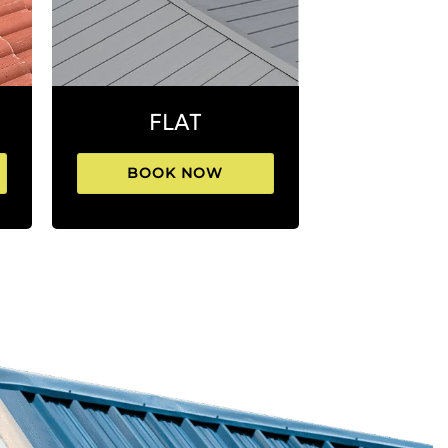
FLAT
BOOK NOW