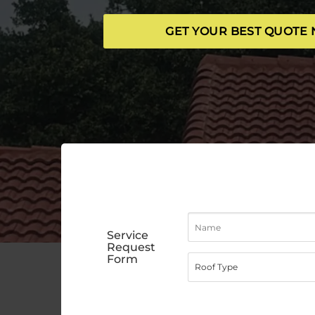
GET YOUR BEST QUOTE
Service
Request
Form