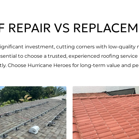
 REPAIR VS REPLACE
gnificant investment, cutting corners with low-quality 
essential to choose a trusted, experienced roofing service
ntly. Choose Hurricane Heroes for long-term value and pe