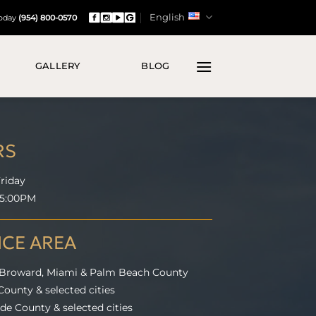
English
Today
(954) 800-0570
GALLERY
BLOG
RS
riday
 5:00PM
ICE AREA
 Broward, Miami & Palm Beach County
ounty & selected cities
e County & selected cities