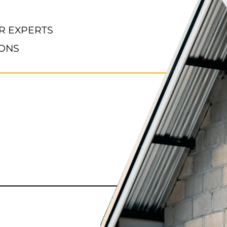
R EXPERTS
IONS