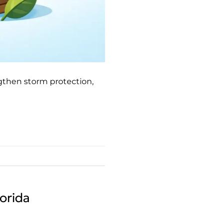
gthen storm protection,
orida