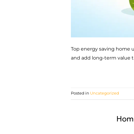
Top energy saving home up
and add long-term value t
Posted in
Uncategorized
Home