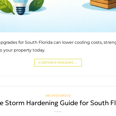
grades for South Florida can lower cooling costs, stren
o your property today.
CONTINUE READING
→
UNCATEGORIZED
 Storm Hardening Guide for South Fl