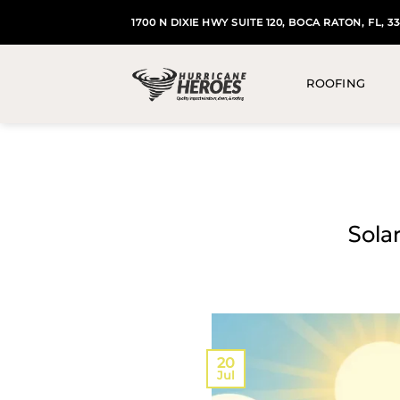
Skip
1700 N DIXIE HWY SUITE 120, BOCA RATON, FL, 3
to
content
ROOFING
Solar
20
Jul