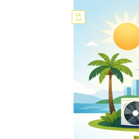
14
Jul