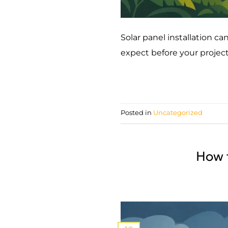
Solar panel installation c
expect before your projec
Posted in
Uncategorized
How 