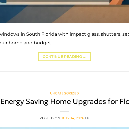
indows in South Florida with impact glass, shutters, sec
 your home and budget.
CONTINUE READING
→
UNCATEGORIZED
 Energy Saving Home Upgrades for Flo
POSTED ON
JULY 14, 2026
BY