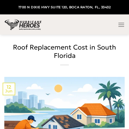
Skip
1700 N DIXIE HWY SUITE 120, BOCA RATON, FL, 33432
to
content
Roof Replacement Cost in South
Florida
12
Jun