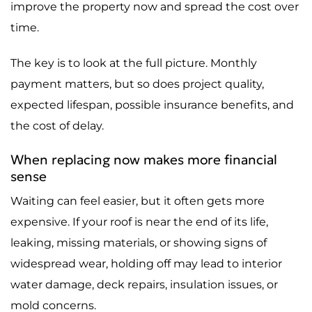
improve the property now and spread the cost over
time.
The key is to look at the full picture. Monthly
payment matters, but so does project quality,
expected lifespan, possible insurance benefits, and
the cost of delay.
When replacing now makes more financial
sense
Waiting can feel easier, but it often gets more
expensive. If your roof is near the end of its life,
leaking, missing materials, or showing signs of
widespread wear, holding off may lead to interior
water damage, deck repairs, insulation issues, or
mold concerns.