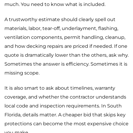
much. You need to know what is included.
A trustworthy estimate should clearly spell out
materials, labor, tear-off, underlayment, flashing,
ventilation components, permit handling, cleanup,
and how decking repairs are priced if needed. If one
quote is dramatically lower than the others, ask why.
Sometimes the answer is efficiency. Sometimes it is
missing scope.
It is also smart to ask about timelines, warranty
coverage, and whether the contractor understands
local code and inspection requirements. In South
Florida, details matter. A cheaper bid that skips key
protections can become the most expensive choice
you make.