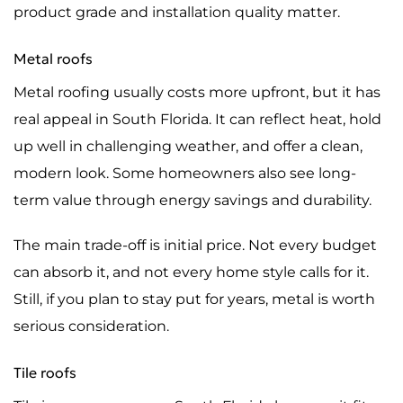
product grade and installation quality matter.
Metal roofs
Metal roofing usually costs more upfront, but it has
real appeal in South Florida. It can reflect heat, hold
up well in challenging weather, and offer a clean,
modern look. Some homeowners also see long-
term value through energy savings and durability.
The main trade-off is initial price. Not every budget
can absorb it, and not every home style calls for it.
Still, if you plan to stay put for years, metal is worth
serious consideration.
Tile roofs