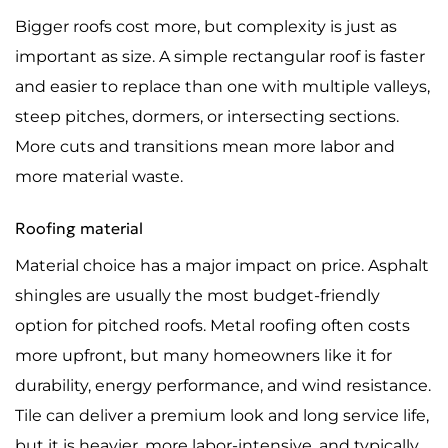
Bigger roofs cost more, but complexity is just as
important as size. A simple rectangular roof is faster
and easier to replace than one with multiple valleys,
steep pitches, dormers, or intersecting sections.
More cuts and transitions mean more labor and
more material waste.
Roofing material
Material choice has a major impact on price. Asphalt
shingles are usually the most budget-friendly
option for pitched roofs. Metal roofing often costs
more upfront, but many homeowners like it for
durability, energy performance, and wind resistance.
Tile can deliver a premium look and long service life,
but it is heavier, more labor-intensive, and typically