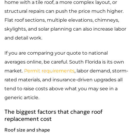
home with a tile roof, a more complex layout, or
structural repairs can push the price much higher.
Flat roof sections, multiple elevations, chimneys,
skylights, and solar planning can also increase labor
and detail work.
If you are comparing your quote to national
averages online, be careful. South Florida is its own
market.
Permit requirements
, labor demand, storm-
rated materials, and insurance-driven upgrades all
tend to raise costs above what you may see in a
generic article.
The biggest factors that change roof
replacement cost
Roof size and shape