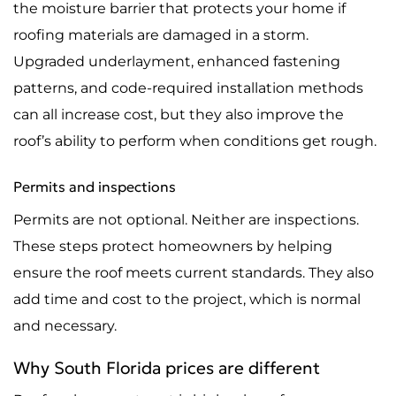
the moisture barrier that protects your home if
roofing materials are damaged in a storm.
Upgraded underlayment, enhanced fastening
patterns, and code-required installation methods
can all increase cost, but they also improve the
roof’s ability to perform when conditions get rough.
Permits and inspections
Permits are not optional. Neither are inspections.
These steps protect homeowners by helping
ensure the roof meets current standards. They also
add time and cost to the project, which is normal
and necessary.
Why South Florida prices are different