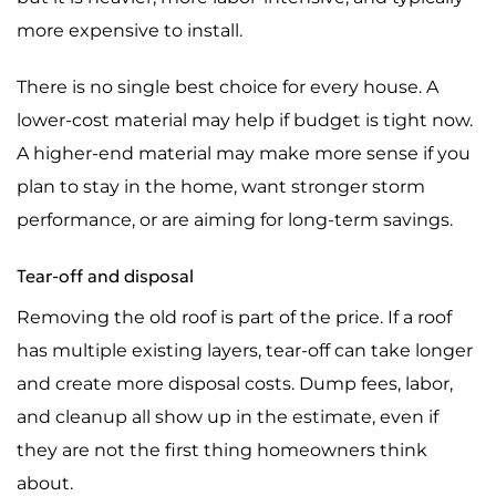
more expensive to install.
There is no single best choice for every house. A
lower-cost material may help if budget is tight now.
A higher-end material may make more sense if you
plan to stay in the home, want stronger storm
performance, or are aiming for long-term savings.
Tear-off and disposal
Removing the old roof is part of the price. If a roof
has multiple existing layers, tear-off can take longer
and create more disposal costs. Dump fees, labor,
and cleanup all show up in the estimate, even if
they are not the first thing homeowners think
about.