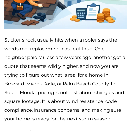
Sticker shock usually hits when a roofer says the
words roof replacement cost out loud. One
neighbor paid far less a few years ago, another got a
quote that seems wildly higher, and now you are
trying to figure out what is real for a home in
Broward, Miami-Dade, or Palm Beach County. In
South Florida, pricing is not just about shingles and
square footage. It is about wind resistance, code
compliance, insurance concerns, and making sure
your home is ready for the next storm season.