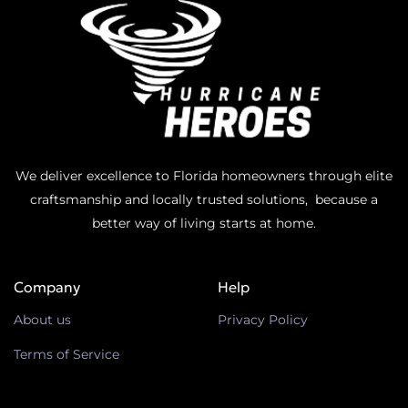
We deliver excellence to Florida homeowners through elite
craftsmanship and locally trusted solutions, because a
better way of living starts at home.
Company
Help
About us
Privacy Policy
Terms of Service