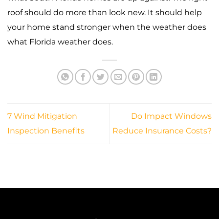
roof should do more than look new. It should help
your home stand stronger when the weather does
what Florida weather does.
7 Wind Mitigation
Do Impact Windows
Inspection Benefits
Reduce Insurance Costs?