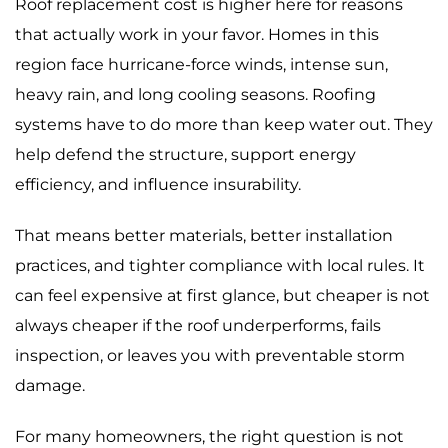
Roof replacement cost is higher here for reasons
that actually work in your favor. Homes in this
region face hurricane-force winds, intense sun,
heavy rain, and long cooling seasons. Roofing
systems have to do more than keep water out. They
help defend the structure, support energy
efficiency, and influence insurability.
That means better materials, better installation
practices, and tighter compliance with local rules. It
can feel expensive at first glance, but cheaper is not
always cheaper if the roof underperforms, fails
inspection, or leaves you with preventable storm
damage.
For many homeowners, the right question is not