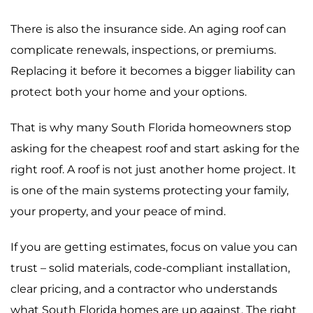
There is also the insurance side. An aging roof can
complicate renewals, inspections, or premiums.
Replacing it before it becomes a bigger liability can
protect both your home and your options.
That is why many South Florida homeowners stop
asking for the cheapest roof and start asking for the
right roof. A roof is not just another home project. It
is one of the main systems protecting your family,
your property, and your peace of mind.
If you are getting estimates, focus on value you can
trust – solid materials, code-compliant installation,
clear pricing, and a contractor who understands
what South Florida homes are up against. The right