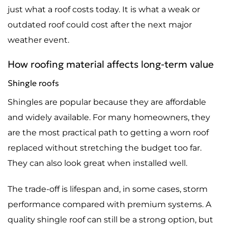
just what a roof costs today. It is what a weak or
outdated roof could cost after the next major
weather event.
How roofing material affects long-term value
Shingle roofs
Shingles are popular because they are affordable
and widely available. For many homeowners, they
are the most practical path to getting a worn roof
replaced without stretching the budget too far.
They can also look great when installed well.
The trade-off is lifespan and, in some cases, storm
performance compared with premium systems. A
quality shingle roof can still be a strong option, but