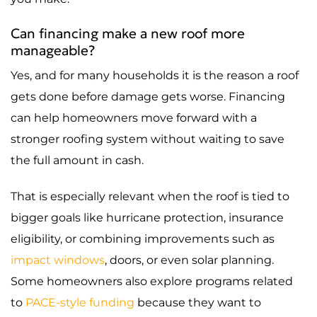
Can financing make a new roof more
manageable?
Yes, and for many households it is the reason a roof
gets done before damage gets worse. Financing
can help homeowners move forward with a
stronger roofing system without waiting to save
the full amount in cash.
That is especially relevant when the roof is tied to
bigger goals like hurricane protection, insurance
eligibility, or combining improvements such as
impact windows
, doors, or even solar planning.
Some homeowners also explore programs related
to
PACE-style funding
because they want to