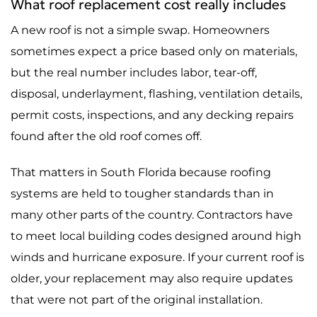
What roof replacement cost really includes
A new roof is not a simple swap. Homeowners
sometimes expect a price based only on materials,
but the real number includes labor, tear-off,
disposal, underlayment, flashing, ventilation details,
permit costs, inspections, and any decking repairs
found after the old roof comes off.
That matters in South Florida because roofing
systems are held to tougher standards than in
many other parts of the country. Contractors have
to meet local building codes designed around high
winds and hurricane exposure. If your current roof is
older, your replacement may also require updates
that were not part of the original installation.