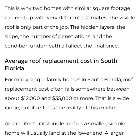
This is why two homes with similar square footage
can end up with very different estimates. The visible
roof is only part of the job. The hidden layers, the
slope, the number of penetrations, and the
condition underneath all affect the final price.
Average roof replacement cost in South
Florida
For many single-family homes in South Florida, roof
replacement cost often falls somewhere between
about $12,000 and $35,000 or more. That is a wide
range, but it reflects the reality of this market.
An architectural shingle roof on a smaller, simpler
home will usually land at the lower end. A larger