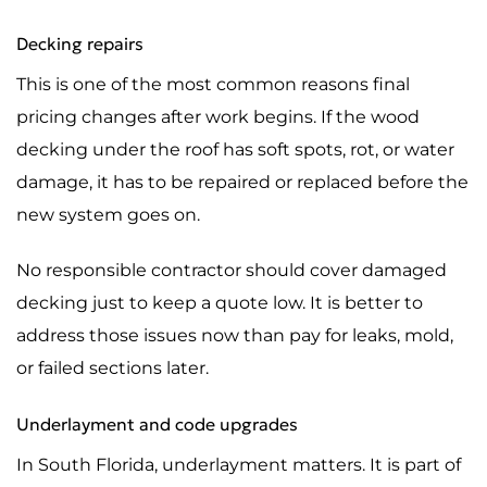
Decking repairs
This is one of the most common reasons final
pricing changes after work begins. If the wood
decking under the roof has soft spots, rot, or water
damage, it has to be repaired or replaced before the
new system goes on.
No responsible contractor should cover damaged
decking just to keep a quote low. It is better to
address those issues now than pay for leaks, mold,
or failed sections later.
Underlayment and code upgrades
In South Florida, underlayment matters. It is part of