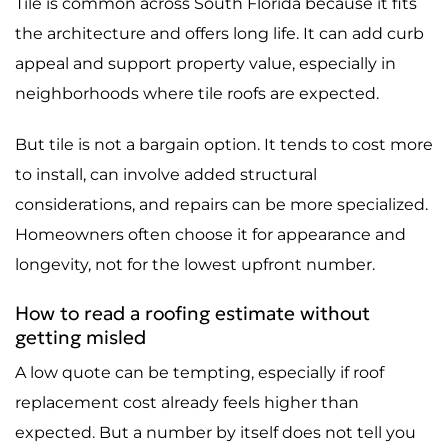
Tile is common across South Florida because it fits
the architecture and offers long life. It can add curb
appeal and support property value, especially in
neighborhoods where tile roofs are expected.
But tile is not a bargain option. It tends to cost more
to install, can involve added structural
considerations, and repairs can be more specialized.
Homeowners often choose it for appearance and
longevity, not for the lowest upfront number.
How to read a roofing estimate without
getting misled
A low quote can be tempting, especially if roof
replacement cost already feels higher than
expected. But a number by itself does not tell you