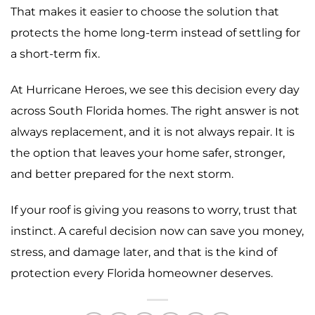
That makes it easier to choose the solution that
protects the home long-term instead of settling for
a short-term fix.
At Hurricane Heroes, we see this decision every day
across South Florida homes. The right answer is not
always replacement, and it is not always repair. It is
the option that leaves your home safer, stronger,
and better prepared for the next storm.
If your roof is giving you reasons to worry, trust that
instinct. A careful decision now can save you money,
stress, and damage later, and that is the kind of
protection every Florida homeowner deserves.