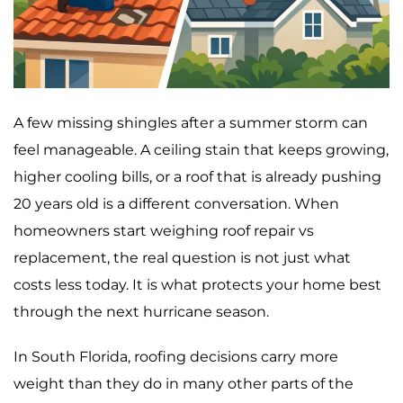
A few missing shingles after a summer storm can
feel manageable. A ceiling stain that keeps growing,
higher cooling bills, or a roof that is already pushing
20 years old is a different conversation. When
homeowners start weighing roof repair vs
replacement, the real question is not just what
costs less today. It is what protects your home best
through the next hurricane season.
In South Florida, roofing decisions carry more
weight than they do in many other parts of the