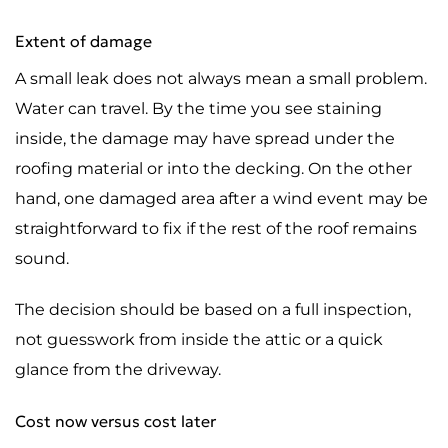
Extent of damage
A small leak does not always mean a small problem.
Water can travel. By the time you see staining
inside, the damage may have spread under the
roofing material or into the decking. On the other
hand, one damaged area after a wind event may be
straightforward to fix if the rest of the roof remains
sound.
The decision should be based on a full inspection,
not guesswork from inside the attic or a quick
glance from the driveway.
Cost now versus cost later