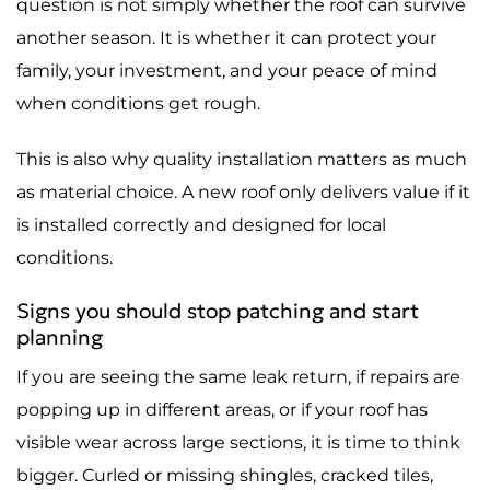
question is not simply whether the roof can survive
another season. It is whether it can protect your
family, your investment, and your peace of mind
when conditions get rough.
This is also why quality installation matters as much
as material choice. A new roof only delivers value if it
is installed correctly and designed for local
conditions.
Signs you should stop patching and start
planning
If you are seeing the same leak return, if repairs are
popping up in different areas, or if your roof has
visible wear across large sections, it is time to think
bigger. Curled or missing shingles, cracked tiles,