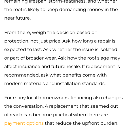
remaining lifespan, storm-readiness, and whether
the roof is likely to keep demanding money in the
near future.
From there, weigh the decision based on
protection, not just price. Ask how long a repair is
expected to last. Ask whether the issue is isolated
or part of broader wear. Ask how the roof’s age may
affect insurance and future resale. If replacement is
recommended, ask what benefits come with
modern materials and installation standards.
For many local homeowners, financing also changes
the conversation. A replacement that seemed out
of reach can become practical when there are
payment options
that reduce the upfront burden.