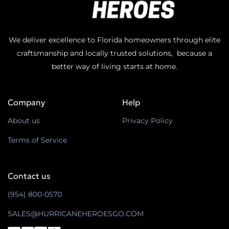
We deliver excellence to Florida homeowners through elite
craftsmanship and locally trusted solutions, because a
better way of living starts at home.
Company
Help
About us
Privacy Policy
Terms of Service
Contact us
(954) 800-0570
SALES@HURRICANEHEROESGO.COM