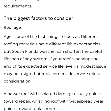
requirements.
The biggest factors to consider
Roof age
Age is one of the first things to look at. Different
roofing materials have different life expectancies,
but South Florida weather can shorten the useful
lifespan of any system. If your roof is nearing the
end of its expected service life, even a modest issue
may be a sign that replacement deserves serious
consideration.
A newer roof with isolated damage usually points
toward repair. An aging roof with widespread wear
points toward replacement.