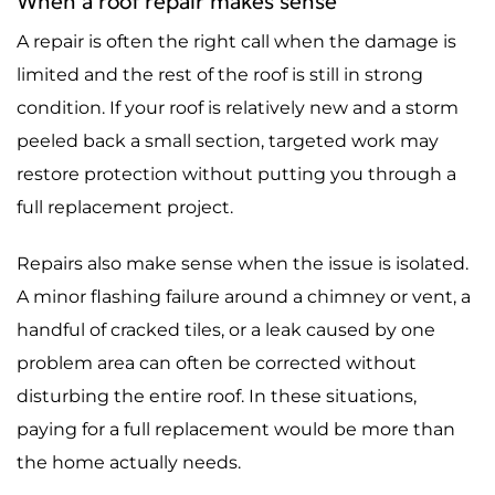
When a roof repair makes sense
A repair is often the right call when the damage is
limited and the rest of the roof is still in strong
condition. If your roof is relatively new and a storm
peeled back a small section, targeted work may
restore protection without putting you through a
full replacement project.
Repairs also make sense when the issue is isolated.
A minor flashing failure around a chimney or vent, a
handful of cracked tiles, or a leak caused by one
problem area can often be corrected without
disturbing the entire roof. In these situations,
paying for a full replacement would be more than
the home actually needs.