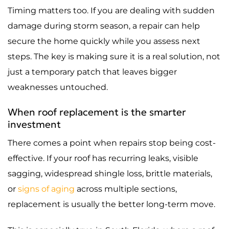
Timing matters too. If you are dealing with sudden
damage during storm season, a repair can help
secure the home quickly while you assess next
steps. The key is making sure it is a real solution, not
just a temporary patch that leaves bigger
weaknesses untouched.
When roof replacement is the smarter
investment
There comes a point when repairs stop being cost-
effective. If your roof has recurring leaks, visible
sagging, widespread shingle loss, brittle materials,
or
signs of aging
across multiple sections,
replacement is usually the better long-term move.