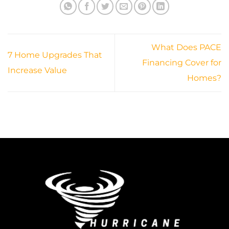
What Does PACE
7 Home Upgrades That
Financing Cover for
Increase Value
Homes?