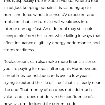
This is especially true in South Florida, where a roof
is not just keeping out rain. It is standing up to
hurricane-force winds, intense UV exposure, and
moisture that can turn a small weakness into
interior damage fast. An older roof may still look
acceptable from the street while failing in ways that
affect insurance eligibility, energy performance, and
storm readiness.
Replacement can also make more financial sense if
you are paying for repair after repair. Homeowners
sometimes spend thousands over a few years
trying to extend the life of a roof that is already near
the end. That money often does not add much
value, and it does not deliver the confidence of a
new system designed for current code