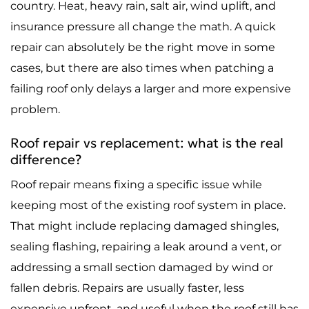
country. Heat, heavy rain, salt air, wind uplift, and
insurance pressure all change the math. A quick
repair can absolutely be the right move in some
cases, but there are also times when patching a
failing roof only delays a larger and more expensive
problem.
Roof repair vs replacement: what is the real
difference?
Roof repair means fixing a specific issue while
keeping most of the existing roof system in place.
That might include replacing damaged shingles,
sealing flashing, repairing a leak around a vent, or
addressing a small section damaged by wind or
fallen debris. Repairs are usually faster, less
expensive upfront, and useful when the roof still has