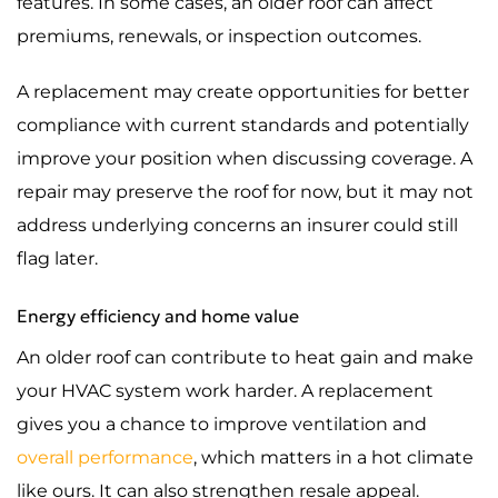
features. In some cases, an older roof can affect
premiums, renewals, or inspection outcomes.
A replacement may create opportunities for better
compliance with current standards and potentially
improve your position when discussing coverage. A
repair may preserve the roof for now, but it may not
address underlying concerns an insurer could still
flag later.
Energy efficiency and home value
An older roof can contribute to heat gain and make
your HVAC system work harder. A replacement
gives you a chance to improve ventilation and
overall performance
, which matters in a hot climate
like ours. It can also strengthen resale appeal.