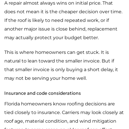
A repair almost always wins on initial price. That
does not mean it is the cheaper decision over time.
If the roof is likely to need repeated work, or if
another major issue is close behind, replacement
may actually protect your budget better.
This is where homeowners can get stuck. It is
natural to lean toward the smaller invoice. But if
that smaller invoice is only buying a short delay, it
may not be serving your home well.
Insurance and code considerations
Florida homeowners know roofing decisions are
tied closely to insurance. Carriers may look closely at
roof age, material condition, and wind mitigation