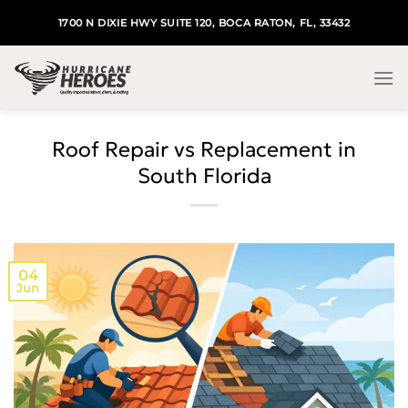
Skip
1700 N DIXIE HWY SUITE 120, BOCA RATON, FL, 33432
to
content
Roof Repair vs Replacement in
South Florida
04
Jun