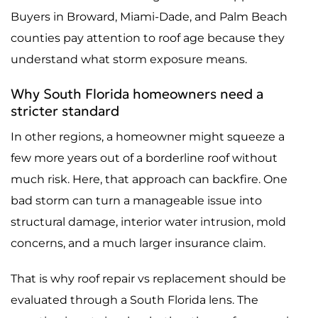
Buyers in Broward, Miami-Dade, and Palm Beach
counties pay attention to roof age because they
understand what storm exposure means.
Why South Florida homeowners need a
stricter standard
In other regions, a homeowner might squeeze a
few more years out of a borderline roof without
much risk. Here, that approach can backfire. One
bad storm can turn a manageable issue into
structural damage, interior water intrusion, mold
concerns, and a much larger insurance claim.
That is why roof repair vs replacement should be
evaluated through a South Florida lens. The