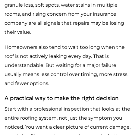
granule loss, soft spots, water stains in multiple
rooms, and rising concern from your insurance
company are all signals that repairs may be losing
their value.
Homeowners also tend to wait too long when the
roof is not actively leaking every day. That is
understandable. But waiting for a major failure
usually means less control over timing, more stress,
and fewer options.
A practical way to make the right decision
Start with a professional inspection that looks at the
entire roofing system, not just the symptom you
noticed. You want a clear picture of current damage,