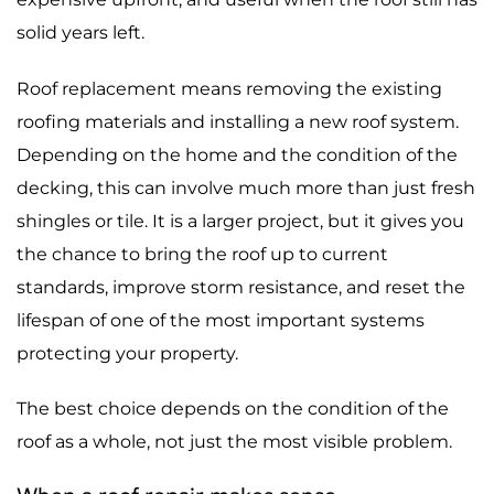
solid years left.
Roof replacement means removing the existing
roofing materials and installing a new roof system.
Depending on the home and the condition of the
decking, this can involve much more than just fresh
shingles or tile. It is a larger project, but it gives you
the chance to bring the roof up to current
standards, improve storm resistance, and reset the
lifespan of one of the most important systems
protecting your property.
The best choice depends on the condition of the
roof as a whole, not just the most visible problem.