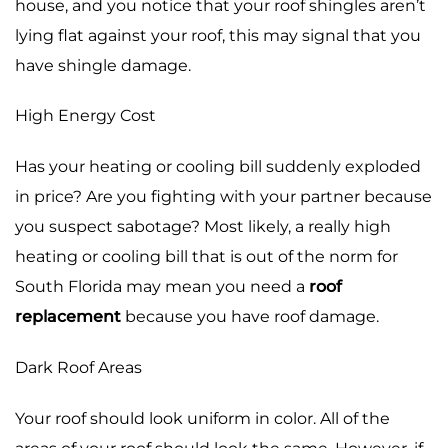
house, and you notice that your roof shingles aren’t
lying flat against your roof, this may signal that you
have shingle damage.
High Energy Cost
Has your heating or cooling bill suddenly exploded
in price? Are you fighting with your partner because
you suspect sabotage? Most likely, a really high
heating or cooling bill that is out of the norm for
South Florida may mean you need a
roof
replacement
because you have roof damage.
Dark Roof Areas
Your roof should look uniform in color. All of the