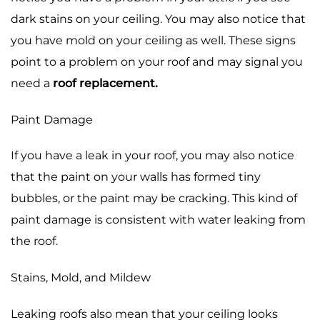
dark stains on your ceiling. You may also notice that
you have mold on your ceiling as well. These signs
point to a problem on your roof and may signal you
need a
roof replacement.
Paint Damage
If you have a leak in your roof, you may also notice
that the paint on your walls has formed tiny
bubbles, or the paint may be cracking. This kind of
paint damage is consistent with water leaking from
the roof.
Stains, Mold, and Mildew
Leaking roofs also mean that your ceiling looks