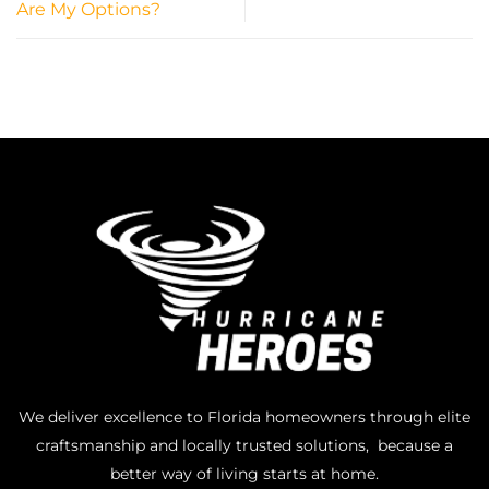
Are My Options?
We deliver excellence to Florida homeowners through elite
craftsmanship and locally trusted solutions, because a
better way of living starts at home.