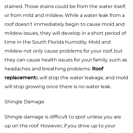
stained. Those stains could be from the water itself,
or from mild and mildew. While a water leak from a
roof doesn’t immediately begin to cause mold and
mildew issues, they will develop in a short period of
time in the South Florida humidity. Mold and
mildew not only cause problems for your roof, but
they can cause health issues for your family, such as
headaches and breathing problems.
Roof
replacement
s will stop the water leakage, and mold
will stop growing once there is no water leak.
Shingle Damage
Shingle damage is difficult to spot unless you are
up on the roof. However, if you drive up to your