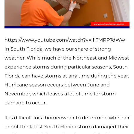
https://www.youtube.com/watch?v=IfiTMRP7dWw
In South Florida, we have our share of strong
weather. While much of the Northeast and Midwest
experience storms during particular seasons, South
Florida can have storms at any time during the year.
Hurricane season occurs between June and
November, which leaves a lot of time for storm
damage to occur.
It is difficult for a homeowner to determine whether
or not the latest South Florida storm damaged their