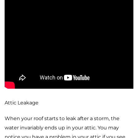
Attic Leakage
When your roof starts to leak after a storm, the
water invariably ends up in your attic. You may
notice you have a problem in your attic if you see