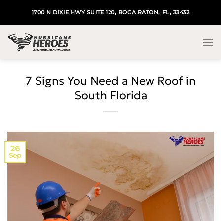
Skip
1700 N DIXIE HWY SUITE 120, BOCA RATON, FL, 33432
to
content
7 Signs You Need a New Roof in
South Florida
26
Sep