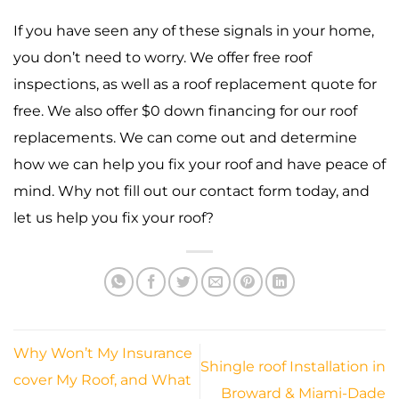
If you have seen any of these signals in your home,
you don’t need to worry. We offer free roof
inspections, as well as a roof replacement quote for
free. We also offer $0 down financing for our roof
replacements. We can come out and determine
how we can help you fix your roof and have peace of
mind. Why not fill out our contact form today, and
let us help you fix your roof?
Why Won’t My Insurance
Shingle roof Installation in
cover My Roof, and What
Broward & Miami-Dade