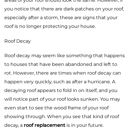
areas of your roof should look the same. However, if
you notice that there are dark patches on your roof,
especially after a storm, these are signs that your
roof is no longer protecting your house.
Roof Decay
Roof decay may seem like something that happens
to houses that have been abandoned and left to
rot. However, there are times when roof decay can
happen very quickly, such as after a hurricane. A
decaying roof appears to fold in on itself, and you
will notice part of your roof looks sunken. You may
even start to see the wood frame of your roof
showing through. When you see that kind of roof
decay, a
roof replacement
is in your future.