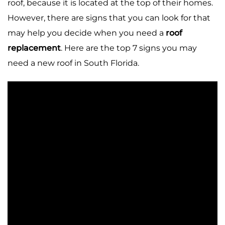
roof, because it is located at the top of their homes.
However, there are signs that you can look for that
may help you decide when you need a
roof
replacement
. Here are the top 7 signs you may
need a new roof in South Florida.