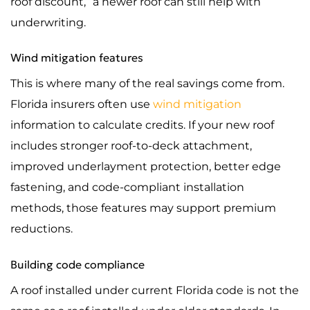
roof discount,” a newer roof can still help with
underwriting.
Wind mitigation features
This is where many of the real savings come from.
Florida insurers often use
wind mitigation
information to calculate credits. If your new roof
includes stronger roof-to-deck attachment,
improved underlayment protection, better edge
fastening, and code-compliant installation
methods, those features may support premium
reductions.
Building code compliance
A roof installed under current Florida code is not the