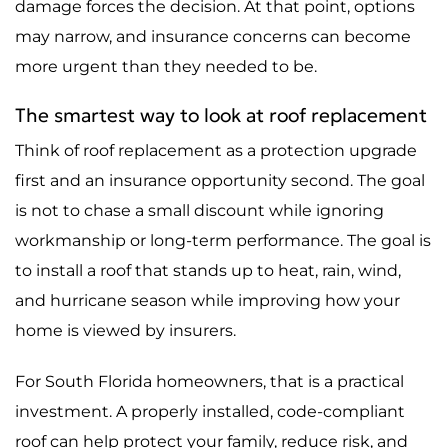
damage forces the decision. At that point, options
may narrow, and insurance concerns can become
more urgent than they needed to be.
The smartest way to look at roof replacement
Think of roof replacement as a protection upgrade
first and an insurance opportunity second. The goal
is not to chase a small discount while ignoring
workmanship or long-term performance. The goal is
to install a roof that stands up to heat, rain, wind,
and hurricane season while improving how your
home is viewed by insurers.
For South Florida homeowners, that is a practical
investment. A properly installed, code-compliant
roof can help protect your family, reduce risk, and