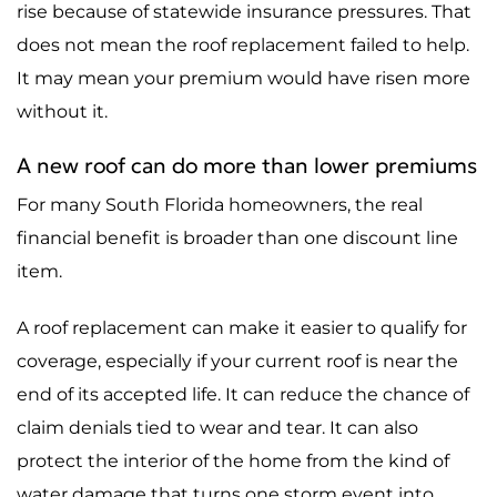
rise because of statewide insurance pressures. That
does not mean the roof replacement failed to help.
It may mean your premium would have risen more
without it.
A new roof can do more than lower premiums
For many South Florida homeowners, the real
financial benefit is broader than one discount line
item.
A roof replacement can make it easier to qualify for
coverage, especially if your current roof is near the
end of its accepted life. It can reduce the chance of
claim denials tied to wear and tear. It can also
protect the interior of the home from the kind of
water damage that turns one storm event into