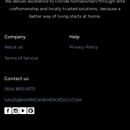
We deliver excellence to Florida homeowners through elite
craftsmanship and locally trusted solutions, because a
better way of living starts at home.
Company
Help
About us
Privacy Policy
Terms of Service
Contact us
(954) 800-0570
SALES@HURRICANEHEROESGO.COM