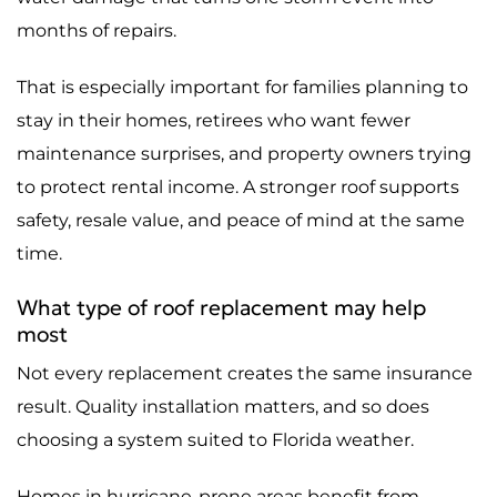
months of repairs.
That is especially important for families planning to
stay in their homes, retirees who want fewer
maintenance surprises, and property owners trying
to protect rental income. A stronger roof supports
safety, resale value, and peace of mind at the same
time.
What type of roof replacement may help
most
Not every replacement creates the same insurance
result. Quality installation matters, and so does
choosing a system suited to Florida weather.
Homes in hurricane-prone areas benefit from