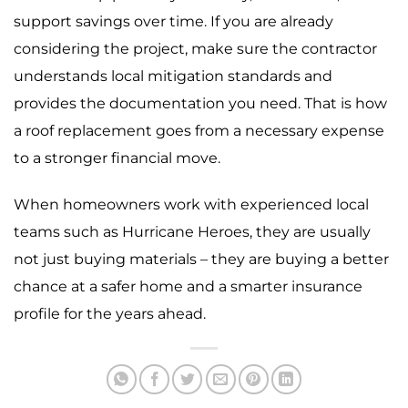
support savings over time. If you are already
considering the project, make sure the contractor
understands local mitigation standards and
provides the documentation you need. That is how
a roof replacement goes from a necessary expense
to a stronger financial move.
When homeowners work with experienced local
teams such as Hurricane Heroes, they are usually
not just buying materials – they are buying a better
chance at a safer home and a smarter insurance
profile for the years ahead.