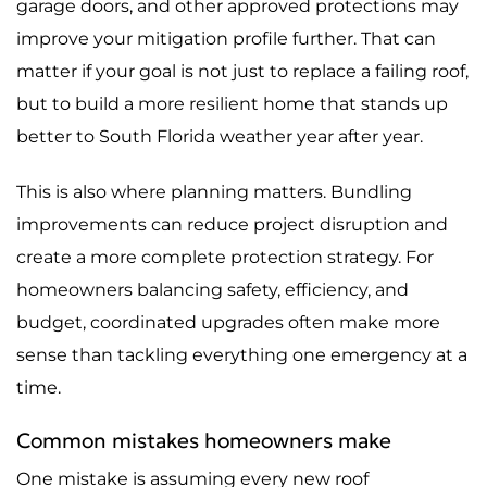
garage doors, and other approved protections may
improve your mitigation profile further. That can
matter if your goal is not just to replace a failing roof,
but to build a more resilient home that stands up
better to South Florida weather year after year.
This is also where planning matters. Bundling
improvements can reduce project disruption and
create a more complete protection strategy. For
homeowners balancing safety, efficiency, and
budget, coordinated upgrades often make more
sense than tackling everything one emergency at a
time.
Common mistakes homeowners make
One mistake is assuming every new roof