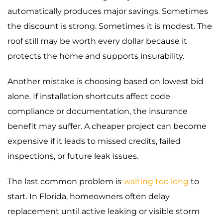
automatically produces major savings. Sometimes
the discount is strong. Sometimes it is modest. The
roof still may be worth every dollar because it
protects the home and supports insurability.
Another mistake is choosing based on lowest bid
alone. If installation shortcuts affect code
compliance or documentation, the insurance
benefit may suffer. A cheaper project can become
expensive if it leads to missed credits, failed
inspections, or future leak issues.
The last common problem is
waiting too long
to
start. In Florida, homeowners often delay
replacement until active leaking or visible storm