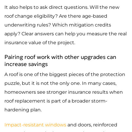
It also helps to ask direct questions. Will the new
roof change eligibility? Are there age-based
underwriting rules? Which mitigation credits
apply? Clear answers can help you measure the real
insurance value of the project.
Pairing roof work with other upgrades can
increase savings
A roof is one of the biggest pieces of the protection
puzzle, but it is not the only one. In many cases,
homeowners see stronger insurance results when
roof replacement is part of a broader storm-
hardening plan.
Impact-resistant windows
and doors, reinforced