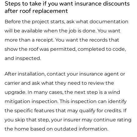
Steps to take if you want insurance discounts
after roof replacement
Before the project starts, ask what documentation
will be available when the job is done. You want
more than a receipt. You want the records that
show the roof was permitted, completed to code,
and inspected.
After installation, contact your insurance agent or
carrier and ask what they need to review the
upgrade. In many cases, the next step is a wind
mitigation inspection. This inspection can identify
the specific features that may qualify for credits. If
you skip that step, your insurer may continue rating
the home based on outdated information.