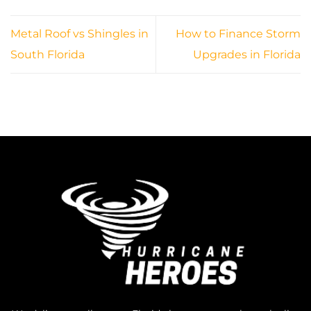
Metal Roof vs Shingles in
How to Finance Storm
South Florida
Upgrades in Florida