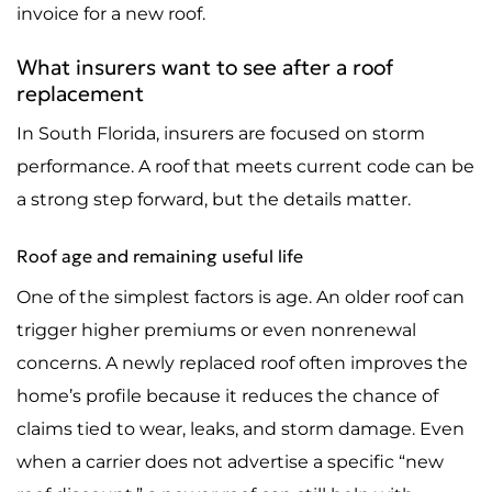
invoice for a new roof.
What insurers want to see after a roof
replacement
In South Florida, insurers are focused on storm
performance. A roof that meets current code can be
a strong step forward, but the details matter.
Roof age and remaining useful life
One of the simplest factors is age. An older roof can
trigger higher premiums or even nonrenewal
concerns. A newly replaced roof often improves the
home’s profile because it reduces the chance of
claims tied to wear, leaks, and storm damage. Even
when a carrier does not advertise a specific “new