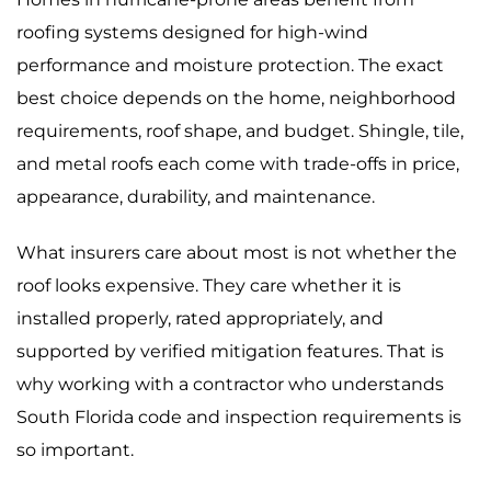
roofing systems designed for high-wind
performance and moisture protection. The exact
best choice depends on the home, neighborhood
requirements, roof shape, and budget. Shingle, tile,
and metal roofs each come with trade-offs in price,
appearance, durability, and maintenance.
What insurers care about most is not whether the
roof looks expensive. They care whether it is
installed properly, rated appropriately, and
supported by verified mitigation features. That is
why working with a contractor who understands
South Florida code and inspection requirements is
so important.