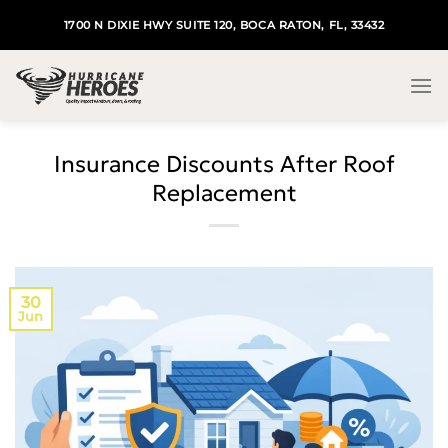
Skip
1700 N DIXIE HWY SUITE 120, BOCA RATON, FL, 33432
to
content
Insurance Discounts After Roof
Replacement
30
Jun