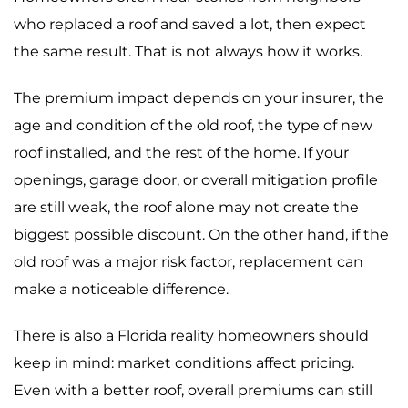
who replaced a roof and saved a lot, then expect
the same result. That is not always how it works.
The premium impact depends on your insurer, the
age and condition of the old roof, the type of new
roof installed, and the rest of the home. If your
openings, garage door, or overall mitigation profile
are still weak, the roof alone may not create the
biggest possible discount. On the other hand, if the
old roof was a major risk factor, replacement can
make a noticeable difference.
There is also a Florida reality homeowners should
keep in mind: market conditions affect pricing.
Even with a better roof, overall premiums can still