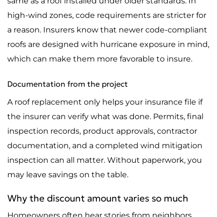
same as a roof installed under older standards. In
high-wind zones, code requirements are stricter for
a reason. Insurers know that newer code-compliant
roofs are designed with hurricane exposure in mind,
which can make them more favorable to insure.
Documentation from the project
A roof replacement only helps your insurance file if
the insurer can verify what was done. Permits, final
inspection records, product approvals, contractor
documentation, and a completed wind mitigation
inspection can all matter. Without paperwork, you
may leave savings on the table.
Why the discount amount varies so much
Homeowners often hear stories from neighbors