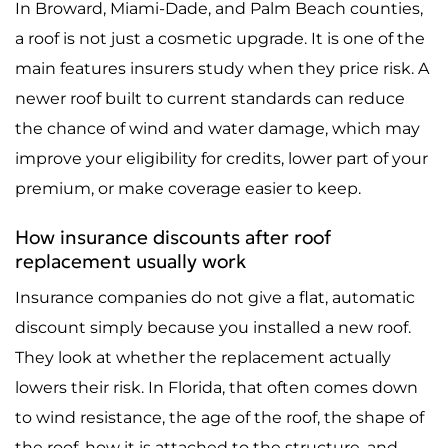
In Broward, Miami-Dade, and Palm Beach counties,
a roof is not just a cosmetic upgrade. It is one of the
main features insurers study when they price risk. A
newer roof built to current standards can reduce
the chance of wind and water damage, which may
improve your eligibility for credits, lower part of your
premium, or make coverage easier to keep.
How insurance discounts after roof
replacement usually work
Insurance companies do not give a flat, automatic
discount simply because you installed a new roof.
They look at whether the replacement actually
lowers their risk. In Florida, that often comes down
to wind resistance, the age of the roof, the shape of
the roof, how it is attached to the structure, and