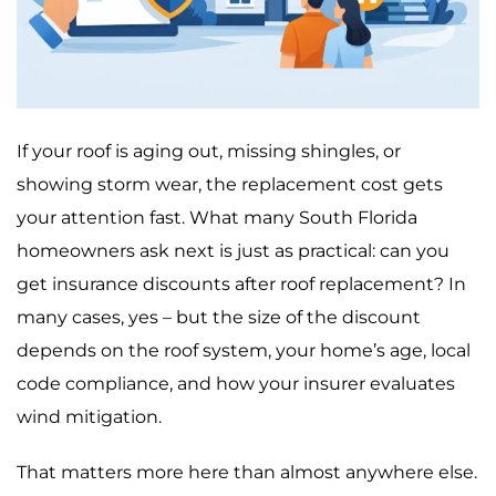
If your roof is aging out, missing shingles, or
showing storm wear, the replacement cost gets
your attention fast. What many South Florida
homeowners ask next is just as practical: can you
get insurance discounts after roof replacement? In
many cases, yes – but the size of the discount
depends on the roof system, your home’s age, local
code compliance, and how your insurer evaluates
wind mitigation.
That matters more here than almost anywhere else.