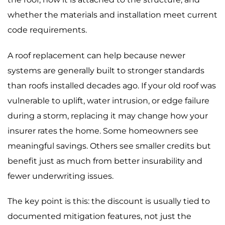
whether the materials and installation meet current
code requirements.
A roof replacement can help because newer
systems are generally built to stronger standards
than roofs installed decades ago. If your old roof was
vulnerable to uplift, water intrusion, or edge failure
during a storm, replacing it may change how your
insurer rates the home. Some homeowners see
meaningful savings. Others see smaller credits but
benefit just as much from better insurability and
fewer underwriting issues.
The key point is this: the discount is usually tied to
documented mitigation features, not just the