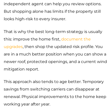
independent agent can help you review options.
But shopping alone has limits if the property still
looks high-risk to every insurer.
That is why the best long-term strategy is usually
this: improve the home first,
document the
upgrades
, then shop the updated risk profile. You
are in a much better position when you can show a
newer roof, protected openings, and a current wind
mitigation report.
This approach also tends to age better. Temporary
savings from switching carriers can disappear at
renewal. Physical improvements to the home keep
working year after year.