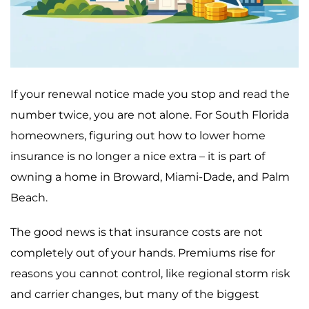
If your renewal notice made you stop and read the
number twice, you are not alone. For South Florida
homeowners, figuring out how to lower home
insurance is no longer a nice extra – it is part of
owning a home in Broward, Miami-Dade, and Palm
Beach.
The good news is that insurance costs are not
completely out of your hands. Premiums rise for
reasons you cannot control, like regional storm risk
and carrier changes, but many of the biggest