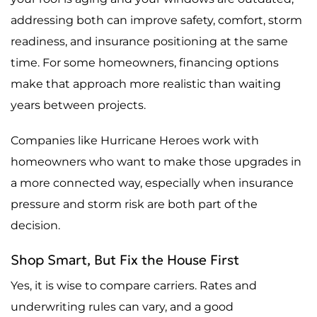
addressing both can improve safety, comfort, storm
readiness, and insurance positioning at the same
time. For some homeowners, financing options
make that approach more realistic than waiting
years between projects.
Companies like Hurricane Heroes work with
homeowners who want to make those upgrades in
a more connected way, especially when insurance
pressure and storm risk are both part of the
decision.
Shop Smart, But Fix the House First
Yes, it is wise to compare carriers. Rates and
underwriting rules can vary, and a good