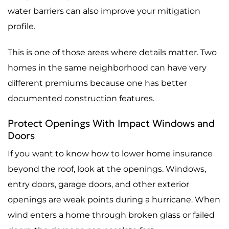
water barriers can also improve your mitigation
profile.
This is one of those areas where details matter. Two
homes in the same neighborhood can have very
different premiums because one has better
documented construction features.
Protect Openings With Impact Windows and
Doors
If you want to know how to lower home insurance
beyond the roof, look at the openings. Windows,
entry doors, garage doors, and other exterior
openings are weak points during a hurricane. When
wind enters a home through broken glass or failed