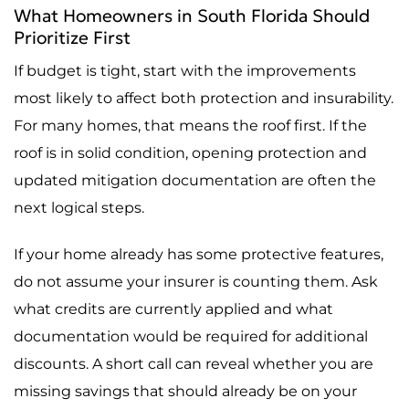
What Homeowners in South Florida Should
Prioritize First
If budget is tight, start with the improvements
most likely to affect both protection and insurability.
For many homes, that means the roof first. If the
roof is in solid condition, opening protection and
updated mitigation documentation are often the
next logical steps.
If your home already has some protective features,
do not assume your insurer is counting them. Ask
what credits are currently applied and what
documentation would be required for additional
discounts. A short call can reveal whether you are
missing savings that should already be on your