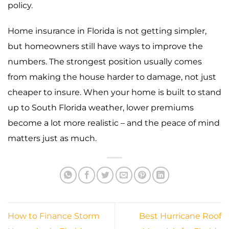
policy.
Home insurance in Florida is not getting simpler,
but homeowners still have ways to improve the
numbers. The strongest position usually comes
from making the house harder to damage, not just
cheaper to insure. When your home is built to stand
up to South Florida weather, lower premiums
become a lot more realistic – and the peace of mind
matters just as much.
How to Finance Storm
Best Hurricane Roof