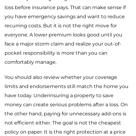
loss before insurance pays. That can make sense if
you have emergency savings and want to reduce
recurring costs. But it is not the right move for
everyone. A lower premium looks good until you
face a major storm claim and realize your out-of-
pocket responsibility is more than you can
comfortably manage.
You should also review whether your coverage
limits and endorsements still match the home you
have today. Underinsuring a property to save
money can create serious problems after a loss. On
the other hand, paying for unnecessary add-ons is
not efficient either. The goal is not the cheapest
policy on paper. It is the right protection at a price