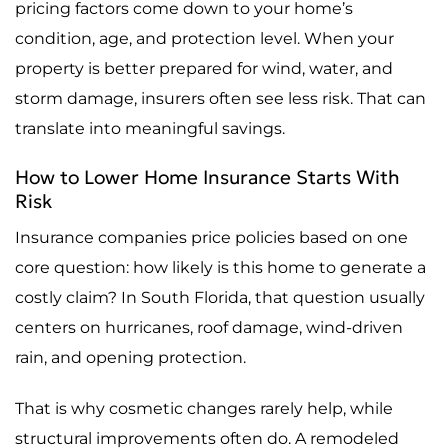
pricing factors come down to your home’s
condition, age, and protection level. When your
property is better prepared for wind, water, and
storm damage, insurers often see less risk. That can
translate into meaningful savings.
How to Lower Home Insurance Starts With
Risk
Insurance companies price policies based on one
core question: how likely is this home to generate a
costly claim? In South Florida, that question usually
centers on hurricanes, roof damage, wind-driven
rain, and opening protection.
That is why cosmetic changes rarely help, while
structural improvements often do. A remodeled