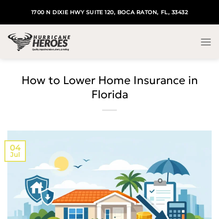
Skip
1700 N DIXIE HWY SUITE 120, BOCA RATON, FL, 33432
to
content
How to Lower Home Insurance in
Florida
04
Jul