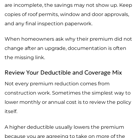
are incomplete, the savings may not show up. Keep
copies of roof permits, window and door approvals,
and any final inspection paperwork.
When homeowners ask why their premium did not
change after an upgrade, documentation is often
the missing link.
Review Your Deductible and Coverage Mix
Not every premium reduction comes from
construction work. Sometimes the simplest way to
lower monthly or annual cost is to review the policy
itself.
A higher deductible usually lowers the premium
because you are agreeing to take on more of the