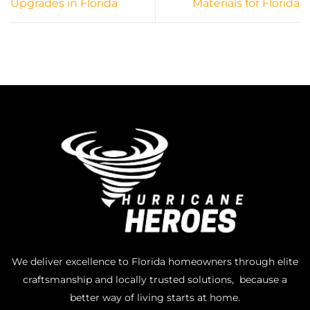
Upgrades in Florida
Materials for Florida
We deliver excellence to Florida homeowners through elite
craftsmanship and locally trusted solutions, because a
better way of living starts at home.