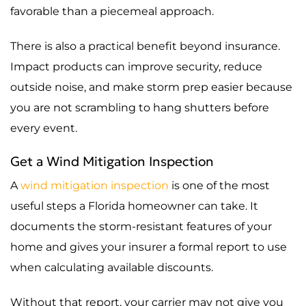
favorable than a piecemeal approach.
There is also a practical benefit beyond insurance.
Impact products can improve security, reduce
outside noise, and make storm prep easier because
you are not scrambling to hang shutters before
every event.
Get a Wind Mitigation Inspection
A
wind mitigation inspection
is one of the most
useful steps a Florida homeowner can take. It
documents the storm-resistant features of your
home and gives your insurer a formal report to use
when calculating available discounts.
Without that report, your carrier may not give you