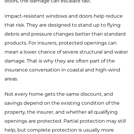
doors, the damage can escalate fast.
Impact-resistant windows and doors help reduce
that risk. They are designed to stand up to flying
debris and pressure changes better than standard
products. For insurers, protected openings can
mean a lower chance of severe structural and water
damage. That is why they are often part of the
insurance conversation in coastal and high-wind
areas.
Not every home gets the same discount, and
savings depend on the existing condition of the
property, the insurer, and whether all qualifying
openings are protected. Partial protection may still
help, but complete protection is usually more