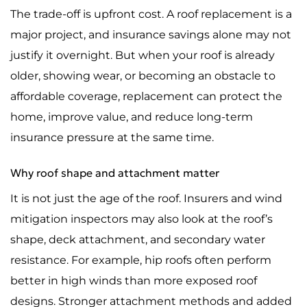
The trade-off is upfront cost. A roof replacement is a
major project, and insurance savings alone may not
justify it overnight. But when your roof is already
older, showing wear, or becoming an obstacle to
affordable coverage, replacement can protect the
home, improve value, and reduce long-term
insurance pressure at the same time.
Why roof shape and attachment matter
It is not just the age of the roof. Insurers and wind
mitigation inspectors may also look at the roof’s
shape, deck attachment, and secondary water
resistance. For example, hip roofs often perform
better in high winds than more exposed roof
designs. Stronger attachment methods and added