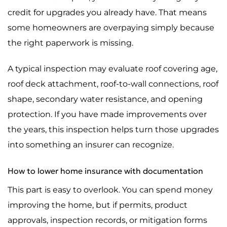
credit for upgrades you already have. That means
some homeowners are overpaying simply because
the right paperwork is missing.
A typical inspection may evaluate roof covering age,
roof deck attachment, roof-to-wall connections, roof
shape, secondary water resistance, and opening
protection. If you have made improvements over
the years, this inspection helps turn those upgrades
into something an insurer can recognize.
How to lower home insurance with documentation
This part is easy to overlook. You can spend money
improving the home, but if permits, product
approvals, inspection records, or mitigation forms