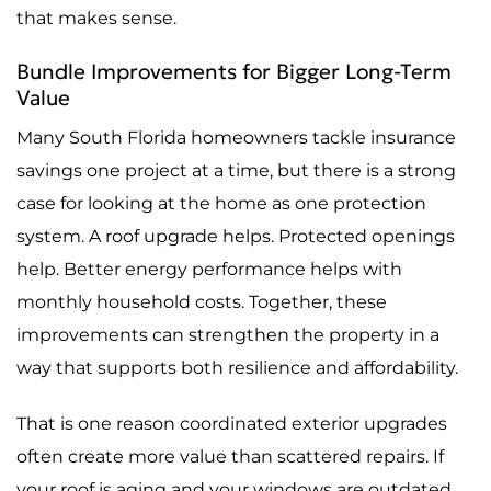
that makes sense.
Bundle Improvements for Bigger Long-Term
Value
Many South Florida homeowners tackle insurance
savings one project at a time, but there is a strong
case for looking at the home as one protection
system. A roof upgrade helps. Protected openings
help. Better energy performance helps with
monthly household costs. Together, these
improvements can strengthen the property in a
way that supports both resilience and affordability.
That is one reason coordinated exterior upgrades
often create more value than scattered repairs. If
your roof is aging and your windows are outdated,