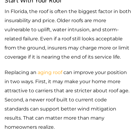
Start With Your Roof
In Florida, the roof is often the biggest factor in both
insurability and price. Older roofs are more
vulnerable to uplift, water intrusion, and storm-
related failure. Even if a roof still looks acceptable
from the ground, insurers may charge more or limit
coverage if it is nearing the end of its service life.
Replacing an
aging roof
can improve your position
in two ways. First, it may make your home more
attractive to carriers that are stricter about roof age.
Second, a newer roof built to current code
standards can support better wind mitigation
results. That can matter more than many
homeowners realize.