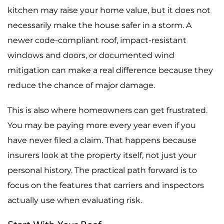
kitchen may raise your home value, but it does not
necessarily make the house safer in a storm. A
newer code-compliant roof, impact-resistant
windows and doors, or documented wind
mitigation can make a real difference because they
reduce the chance of major damage.
This is also where homeowners can get frustrated.
You may be paying more every year even if you
have never filed a claim. That happens because
insurers look at the property itself, not just your
personal history. The practical path forward is to
focus on the features that carriers and inspectors
actually use when evaluating risk.