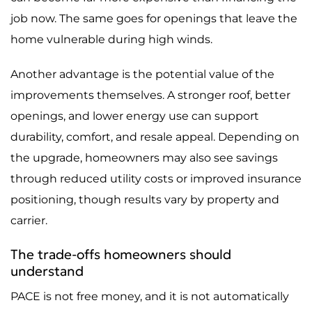
job now. The same goes for openings that leave the
home vulnerable during high winds.
Another advantage is the potential value of the
improvements themselves. A stronger roof, better
openings, and lower energy use can support
durability, comfort, and resale appeal. Depending on
the upgrade, homeowners may also see savings
through reduced utility costs or improved insurance
positioning, though results vary by property and
carrier.
The trade-offs homeowners should
understand
PACE is not free money, and it is not automatically