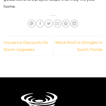
home.
Insurance Discounts for
Metal Roof vs Shingles in
Storm Upgrades
South Florida