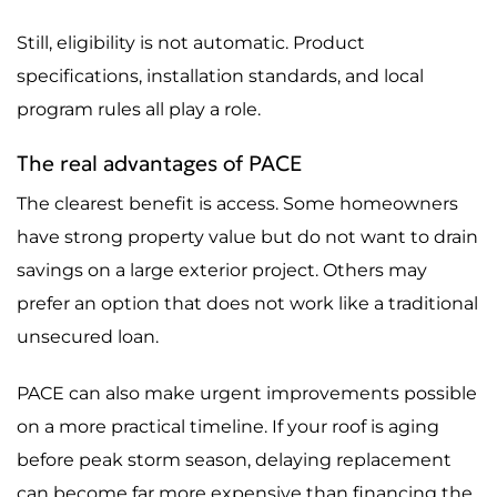
Still, eligibility is not automatic. Product
specifications, installation standards, and local
program rules all play a role.
The real advantages of PACE
The clearest benefit is access. Some homeowners
have strong property value but do not want to drain
savings on a large exterior project. Others may
prefer an option that does not work like a traditional
unsecured loan.
PACE can also make urgent improvements possible
on a more practical timeline. If your roof is aging
before peak storm season, delaying replacement
can become far more expensive than financing the