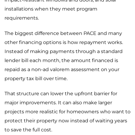
installations when they meet program
requirements.
The biggest difference between PACE and many
other financing options is how repayment works.
Instead of making payments through a standard
lender bill each month, the amount financed is
repaid as a non-ad valorem assessment on your
property tax bill over time.
That structure can lower the upfront barrier for
major improvements. It can also make larger
projects more realistic for homeowners who want to
protect their property now instead of waiting years
to save the full cost.