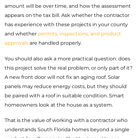
amount will be over time, and how the assessment
appears on the tax bill. Ask whether the contractor
has experience with these projects in your county
and whether
permits, inspections, and product
approvals
are handled properly.
You should also ask a more practical question: does
this project solve the real problem, or only part of it?
A new front door will not fix an aging roof. Solar
panels may reduce energy costs, but they should
be paired with a roof in suitable condition. Smart
homeowners look at the house as a system.
That is the value of working with a contractor who
understands South Florida homes beyond a single