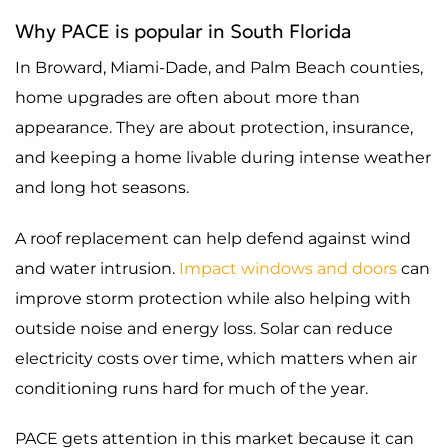
Why PACE is popular in South Florida
In Broward, Miami-Dade, and Palm Beach counties,
home upgrades are often about more than
appearance. They are about protection, insurance,
and keeping a home livable during intense weather
and long hot seasons.
A roof replacement can help defend against wind
and water intrusion.
Impact windows and doors
can
improve storm protection while also helping with
outside noise and energy loss. Solar can reduce
electricity costs over time, which matters when air
conditioning runs hard for much of the year.
PACE gets attention in this market because it can