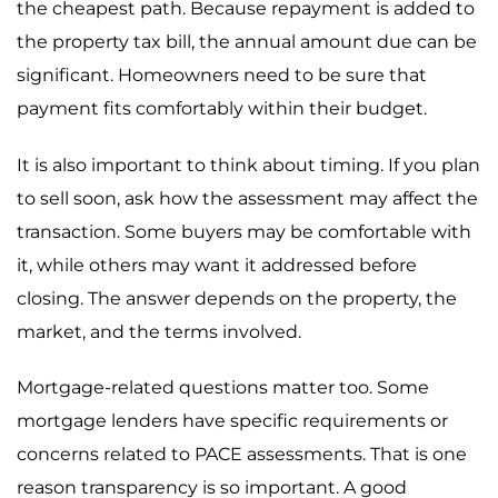
the cheapest path. Because repayment is added to
the property tax bill, the annual amount due can be
significant. Homeowners need to be sure that
payment fits comfortably within their budget.
It is also important to think about timing. If you plan
to sell soon, ask how the assessment may affect the
transaction. Some buyers may be comfortable with
it, while others may want it addressed before
closing. The answer depends on the property, the
market, and the terms involved.
Mortgage-related questions matter too. Some
mortgage lenders have specific requirements or
concerns related to PACE assessments. That is one
reason transparency is so important. A good