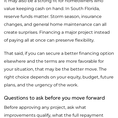
It may also be a strong fit for homeowners who
value keeping cash on hand. In South Florida,
reserve funds matter. Storm season, insurance
changes, and general home maintenance can all
create surprises. Financing a major project instead
of paying all at once can preserve flexibility.
That said, if you can secure a better financing option
elsewhere and the terms are more favorable for
your situation, that may be the better move. The
right choice depends on your equity, budget, future
plans, and the urgency of the work.
Questions to ask before you move forward
Before approving any project, ask what
improvements qualify, what the full repayment