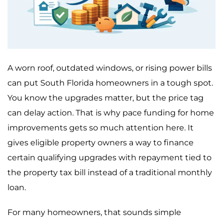
A worn roof, outdated windows, or rising power bills
can put South Florida homeowners in a tough spot.
You know the upgrades matter, but the price tag
can delay action. That is why pace funding for home
improvements gets so much attention here. It
gives eligible property owners a way to finance
certain qualifying upgrades with repayment tied to
the property tax bill instead of a traditional monthly
loan.
For many homeowners, that sounds simple