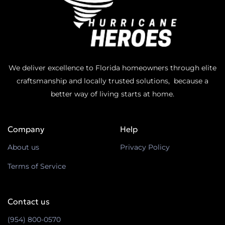
We deliver excellence to Florida homeowners through elite
craftsmanship and locally trusted solutions, because a
better way of living starts at home.
Company
Help
About us
Privacy Policy
Terms of Service
Contact us
(954) 800-0570