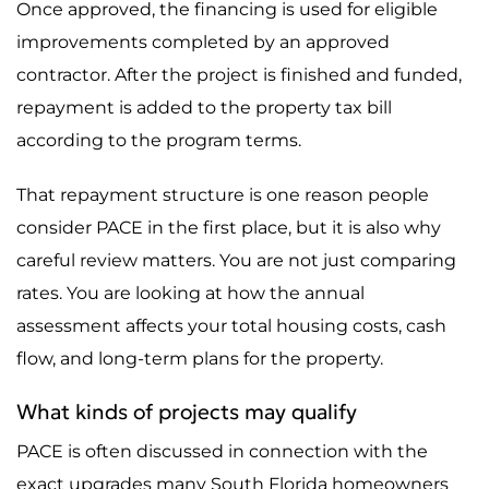
Once approved, the financing is used for eligible
improvements completed by an approved
contractor. After the project is finished and funded,
repayment is added to the property tax bill
according to the program terms.
That repayment structure is one reason people
consider PACE in the first place, but it is also why
careful review matters. You are not just comparing
rates. You are looking at how the annual
assessment affects your total housing costs, cash
flow, and long-term plans for the property.
What kinds of projects may qualify
PACE is often discussed in connection with the
exact upgrades many South Florida homeowners