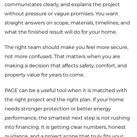
communicates clearly, and explains the project
without pressure or vague promises. You want
straight answers on scope, materials, timelines, and
what the finished result will do for your home.
The right team should make you feel more secure,
not more confused. That matters when you are
making a decision that affects safety, comfort, and
property value for years to come.
PACE can be a useful tool when it is matched with
the right project and the right plan. If your home
needs stronger protection or better energy
performance, the smartest next step is not rushing
into financing. It is getting clear numbers, honest
guidance, and a project scope that truly fits your