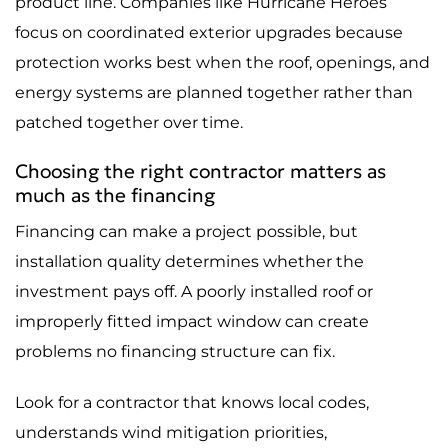
product line. Companies like Hurricane Heroes
focus on coordinated exterior upgrades because
protection works best when the roof, openings, and
energy systems are planned together rather than
patched together over time.
Choosing the right contractor matters as
much as the financing
Financing can make a project possible, but
installation quality determines whether the
investment pays off. A poorly installed roof or
improperly fitted impact window can create
problems no financing structure can fix.
Look for a contractor that knows local codes,
understands wind mitigation priorities,