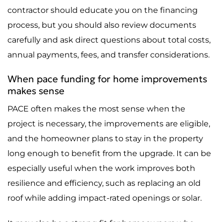
contractor should educate you on the financing
process, but you should also review documents
carefully and ask direct questions about total costs,
annual payments, fees, and transfer considerations.
When pace funding for home improvements
makes sense
PACE often makes the most sense when the
project is necessary, the improvements are eligible,
and the homeowner plans to stay in the property
long enough to benefit from the upgrade. It can be
especially useful when the work improves both
resilience and efficiency, such as replacing an old
roof while adding impact-rated openings or solar.