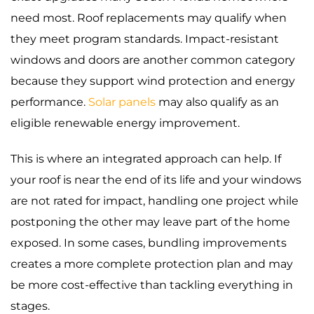
need most. Roof replacements may qualify when
they meet program standards. Impact-resistant
windows and doors are another common category
because they support wind protection and energy
performance.
Solar panels
may also qualify as an
eligible renewable energy improvement.
This is where an integrated approach can help. If
your roof is near the end of its life and your windows
are not rated for impact, handling one project while
postponing the other may leave part of the home
exposed. In some cases, bundling improvements
creates a more complete protection plan and may
be more cost-effective than tackling everything in
stages.