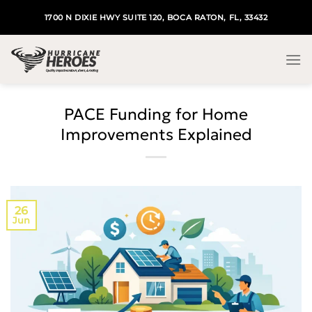
Skip
1700 N DIXIE HWY SUITE 120, BOCA RATON, FL, 33432
to
content
PACE Funding for Home
Improvements Explained
26
Jun