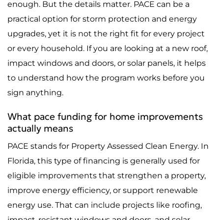
enough. But the details matter. PACE can be a
practical option for storm protection and energy
upgrades, yet it is not the right fit for every project
or every household. If you are looking at a new roof,
impact windows and doors, or solar panels, it helps
to understand how the program works before you
sign anything.
What pace funding for home improvements
actually means
PACE stands for Property Assessed Clean Energy. In
Florida, this type of financing is generally used for
eligible improvements that strengthen a property,
improve energy efficiency, or support renewable
energy use. That can include projects like roofing,
impact-resistant windows and doors, and solar