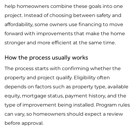
help homeowners combine these goals into one
project. Instead of choosing between safety and
affordability, some owners use financing to move
forward with improvements that make the home
stronger and more efficient at the same time.
How the process usually works
The process starts with confirming whether the
property and project qualify. Eligibility often
depends on factors such as property type, available
equity, mortgage status, payment history, and the
type of improvement being installed. Program rules
can vary, so homeowners should expect a review
before approval.